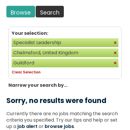
Browse
Search
Your selection:
Specialist Leadership
Chelmsford, United Kingdom
Guildford
Clear Selection
Narrow your search by...
Sorry, no results were found
Currently there are no jobs matching the search
criteria you specified. Try our tips and help or set
up a
job alert
or
browse jobs
.