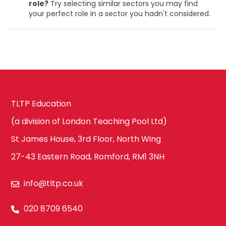
role?
Try selecting similar sectors you may find
your perfect role in a sector you hadn't considered.
TLTP Education
(a division of London Teaching Pool Ltd)
St James House, 3rd Floor, North Wing
27-43 Eastern Road, Romford, RM1 3NH
info@tltp.co.uk
020 8709 6540