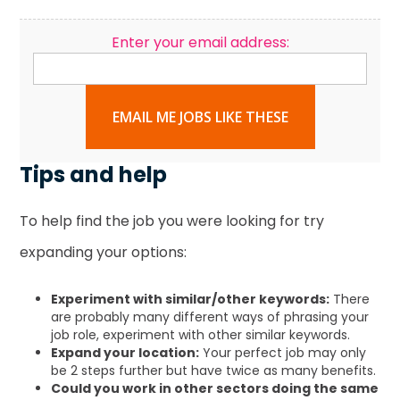
Enter your email address:
EMAIL ME JOBS LIKE THESE
Tips and help
To help find the job you were looking for try
expanding your options:
Experiment with similar/other keywords:
There
are probably many different ways of phrasing your
job role, experiment with other similar keywords.
Expand your location:
Your perfect job may only
be 2 steps further but have twice as many benefits.
Could you work in other sectors doing the same