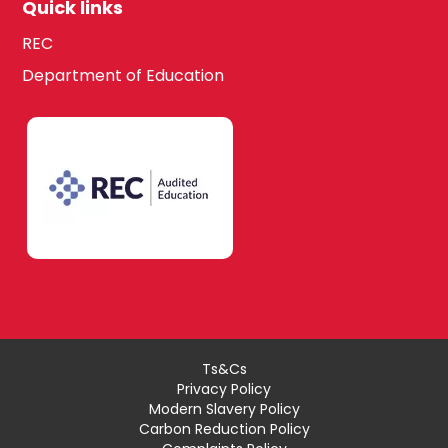
Quick links
REC
Department of Education
Ts&Cs
Privacy Policy
Modern Slavery Policy
Carbon Reduction Policy