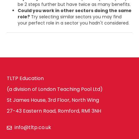
be 2 steps further but have twice as many benefits.
Could you work in other sectors doing the same
role?
Try selecting similar sectors you may find
your perfect role in a sector you hadn't considered.
TLTP Education
(a division of London Teaching Pool Ltd)
St James House, 3rd Floor, North Wing
27-43 Eastern Road, Romford, RM1 3NH
info@tltp.co.uk