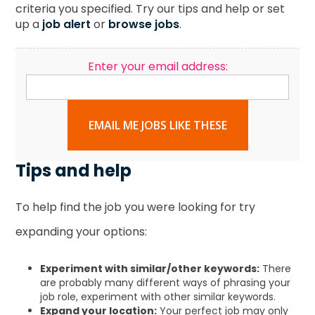
criteria you specified. Try our tips and help or set
up a
job alert
or
browse jobs
.
Enter your email address:
EMAIL ME JOBS LIKE THESE
Tips and help
To help find the job you were looking for try
expanding your options:
Experiment with similar/other keywords:
There
are probably many different ways of phrasing your
job role, experiment with other similar keywords.
Expand your location:
Your perfect job may only