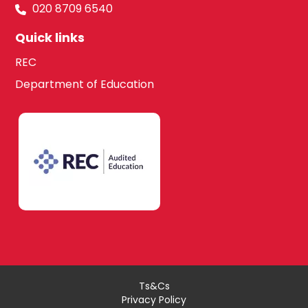
020 8709 6540
Quick links
REC
Department of Education
Ts&Cs
Privacy Policy