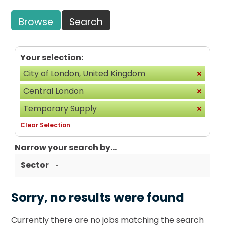
Browse
Search
Your selection:
City of London, United Kingdom
Central London
Temporary Supply
Clear Selection
Narrow your search by...
Sector
Sorry, no results were found
Currently there are no jobs matching the search