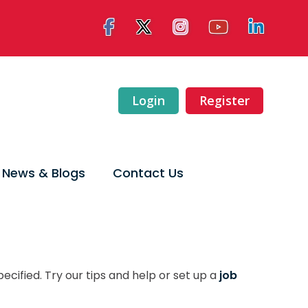
Login
Register
News & Blogs
Contact Us
ecified. Try our tips and help or set up a
job