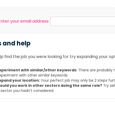
Enter your email address:
s and help
p find the job you were looking for try expanding your opt
xperiment with similar/other keywords:
There are probably m
xperiment with other similar keywords.
xpand your location:
Your perfect job may only be 2 steps fur
ould you work in other sectors doing the same role?
Try sel
 sector you hadn't considered.