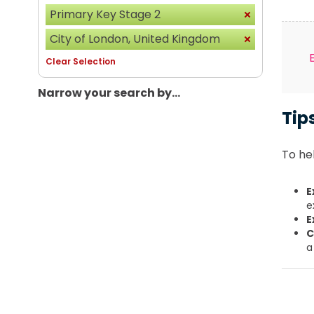
Primary Key Stage 2
City of London, United Kingdom
Clear Selection
Narrow your search by...
Tip
To hel
E
e
E
C
a