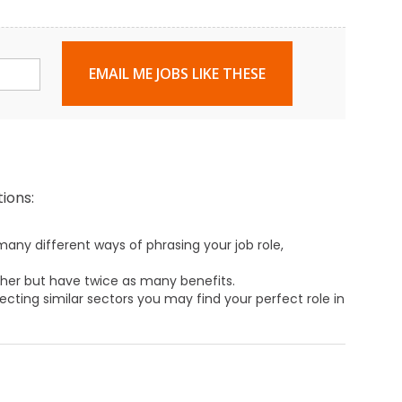
EMAIL ME JOBS LIKE THESE
ions:
any different ways of phrasing your job role,
ther but have twice as many benefits.
ecting similar sectors you may find your perfect role in