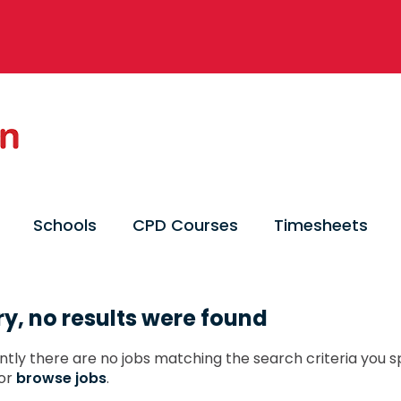
Schools
CPD Courses
Timesheets
ry, no results were found
ntly there are no jobs matching the search criteria you sp
or
browse jobs
.