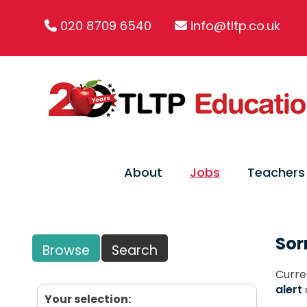
020 8709 6540
info@tltp.co.uk
About
Jobs
Teachers
Sor
Browse
Search
Curre
alert
Your selection: