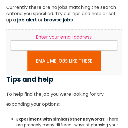
Currently there are no jobs matching the search
criteria you specified. Try our tips and help or set
up a
job alert
or
browse jobs
.
Enter your email address:
EMAIL ME JOBS LIKE THESE
Tips and help
To help find the job you were looking for try
expanding your options:
Experiment with similar/other keywords:
There
are probably many different ways of phrasing your