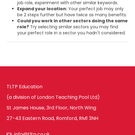
job role, experiment with other similar keywords.
Expand your location:
Your perfect job may only
be 2 steps further but have twice as many benefits.
Could you work in other sectors doing the same
role?
Try selecting similar sectors you may find
your perfect role in a sector you hadn't considered.
TLTP Education
(a division of London Teaching Pool Ltd)
St James House, 3rd Floor, North Wing
27-43 Eastern Road, Romford, RM1 3NH
info@tltp.co.uk