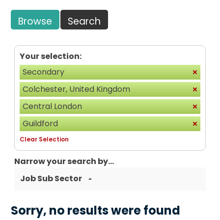
Browse
Search
Your selection:
Secondary
Colchester, United Kingdom
Central London
Guildford
Clear Selection
Narrow your search by...
Job Sub Sector
Sorry, no results were found