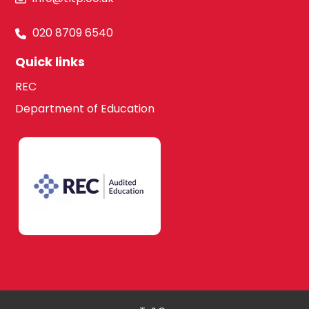
020 8709 6540
Quick links
REC
Department of Education