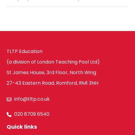
TLTP Education
(a division of London Teaching Pool Ltd)
St James House, 3rd Floor, North Wing
27-43 Eastern Road, Romford, RM1 3NH
info@tltp.co.uk
020 8709 6540
Quick links