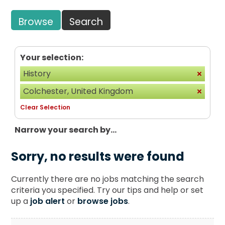
Browse
Search
Your selection:
History
Colchester, United Kingdom
Clear Selection
Narrow your search by...
Sorry, no results were found
Currently there are no jobs matching the search
criteria you specified. Try our tips and help or set
up a
job alert
or
browse jobs
.