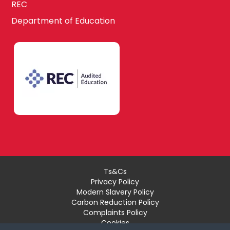
REC
Department of Education
Ts&Cs
Privacy Policy
Modern Slavery Policy
Carbon Reduction Policy
Complaints Policy
Cookies