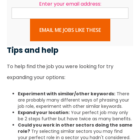
Enter your email address:
EMAIL ME JOBS LIKE THESE
Tips and help
To help find the job you were looking for try
expanding your options:
Experiment with similar/other keywords:
There
are probably many different ways of phrasing your
job role, experiment with other similar keywords.
Expand your location:
Your perfect job may only
be 2 steps further but have twice as many benefits.
Could you work in other sectors doing the same
role?
Try selecting similar sectors you may find
your perfect role in a sector you hadn't considered.