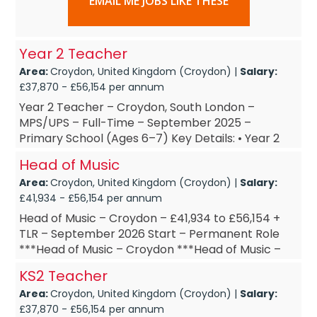
EMAIL ME JOBS LIKE THESE
Year 2 Teacher
Area:
Croydon, United Kingdom (Croydon) |
Salary:
£37,870 - £56,154 per annum
Year 2 Teacher – Croydon, South London –
MPS/UPS – Full-Time – September 2025 –
Primary School (Ages 6–7) Key Details: • Year 2
Teacher – based in Croydo...
Head of Music
Area:
Croydon, United Kingdom (Croydon) |
Salary:
£41,934 - £56,154 per annum
Head of Music – Croydon – £41,934 to £56,154 +
TLR – September 2026 Start – Permanent Role
***Head of Music – Croydon ***Head of Music –
September 2026 ...
KS2 Teacher
Area:
Croydon, United Kingdom (Croydon) |
Salary:
£37,870 - £56,154 per annum