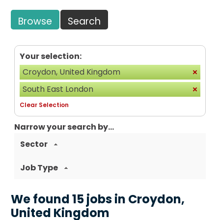
Browse
Search
Your selection:
Croydon, United Kingdom
South East London
Clear Selection
Narrow your search by...
Sector
Job Type
We found 15 jobs in Croydon,
United Kingdom