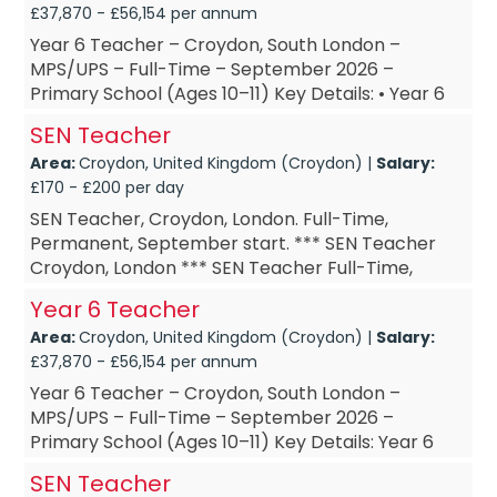
£37,870 - £56,154 per annum
Year 6 Teacher – Croydon, South London –
MPS/UPS – Full-Time – September 2026 –
Primary School (Ages 10–11) Key Details: • Year 6
Teacher – based in Croy...
SEN Teacher
Area:
Croydon, United Kingdom (Croydon) |
Salary:
£170 - £200 per day
SEN Teacher, Croydon, London. Full-Time,
Permanent, September start. *** SEN Teacher
Croydon, London *** SEN Teacher Full-Time,
Permanent *** SEN Teacher September start ***
Year 6 Teacher
SEN Teacher £DOE Are...
Area:
Croydon, United Kingdom (Croydon) |
Salary:
£37,870 - £56,154 per annum
Year 6 Teacher – Croydon, South London –
MPS/UPS – Full-Time – September 2026 –
Primary School (Ages 10–11) Key Details: Year 6
Teacher – based in Croydon, ...
SEN Teacher