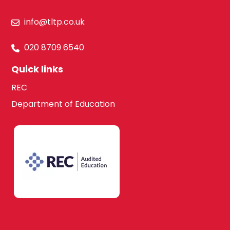
info@tltp.co.uk
020 8709 6540
Quick links
REC
Department of Education