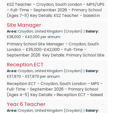
KS2 Teacher – Croydon, South London – MPS/UPS
– Full-Time – September 2026 – Primary School
(Ages 7–11) Key Details: KS2 Teacher – based in
Croydon, South L...
Site Manager
Area:
Croydon, United Kingdom (Croydon) |
Salary:
£38,000 - £40,000 per annum
Primary School Site Manager – Croydon, South
London – £35,000–£42,000 – Full-Time –
September 2026 Key Details: Primary School Site
Manager – ba...
Reception ECT
Area:
Croydon, United Kingdom (Croydon) |
Salary:
£37,870 - £37,870 per annum
Reception ECT – Croydon, South London – MPS –
Full-Time – September 2026 – Primary School
(Ages 4–5) Key Details: • Reception ECT – based
in Croydon, Sou...
Year 6 Teacher
Area:
Croydon, United Kingdom (Croydon) |
Salary: