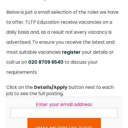
Below is just a small selection of the roles we have
to offer. TLTP Education receive vacancies on a
daily basis and, as a result not every vacancy is
advertised. To ensure you receive the latest and
most suitable vacancies
register
your details or
call us on
020 8709 6540
to discuss your
requirements
Click on the
Details/Apply
button next to each
job to see the full posting.
Enter your email address: