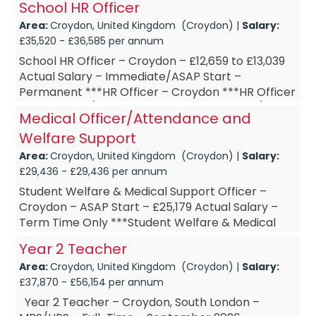
School HR Officer
2 Teac...
Area:
Croydon, United Kingdom (Croydon) |
Salary:
£35,520 - £36,585 per annum
School HR Officer – Croydon – £12,659 to £13,039
Actual Salary – Immediate/ASAP Start –
Permanent ***HR Officer – Croydon ***HR Officer
– Part-Time (15 hours per week, Term Time)
Medical Officer/Attendance and
***HR O...
Welfare Support
Area:
Croydon, United Kingdom (Croydon) |
Salary:
£29,436 - £29,436 per annum
Student Welfare & Medical Support Officer –
Croydon – ASAP Start – £25,179 Actual Salary –
Term Time Only ***Student Welfare & Medical
Support Officer – Croydon ***Student Welfare &
Year 2 Teacher
Medical...
Area:
Croydon, United Kingdom (Croydon) |
Salary:
£37,870 - £56,154 per annum
Year 2 Teacher – Croydon, South London –