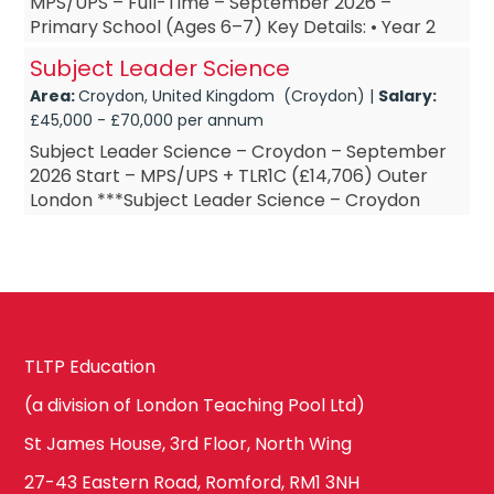
MPS/UPS – Full-Time – September 2026 –
Primary School (Ages 6–7) Key Details: • Year 2
Teacher – based in Croydon, South London • Year
Subject Leader Science
2 ...
Area:
Croydon, United Kingdom (Croydon) |
Salary:
£45,000 - £70,000 per annum
Subject Leader Science – Croydon – September
2026 Start – MPS/UPS + TLR1C (£14,706) Outer
London ***Subject Leader Science – Croydon
***Subject Leader Science – September 2026
Start ***Su...
TLTP Education
(a division of London Teaching Pool Ltd)
St James House, 3rd Floor, North Wing
27-43 Eastern Road, Romford, RM1 3NH