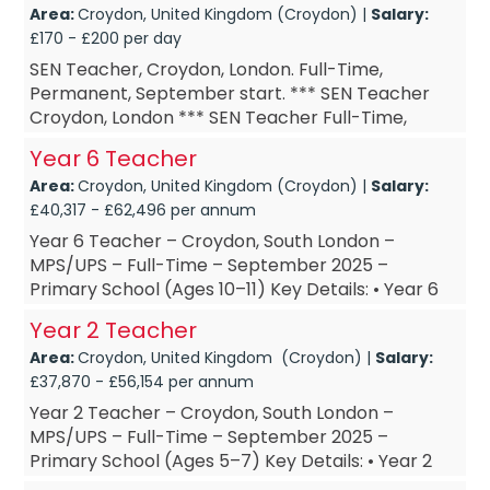
Area:
Croydon, United Kingdom (Croydon) |
Salary:
£170 - £200 per day
SEN Teacher, Croydon, London. Full-Time,
Permanent, September start. *** SEN Teacher
Croydon, London *** SEN Teacher Full-Time,
Permanent *** SEN Teacher September start ***
Year 6 Teacher
SEN Teacher £DOE Are...
Area:
Croydon, United Kingdom (Croydon) |
Salary:
£40,317 - £62,496 per annum
Year 6 Teacher – Croydon, South London –
MPS/UPS – Full-Time – September 2025 –
Primary School (Ages 10–11) Key Details: • Year 6
Teacher – based in Croy...
Year 2 Teacher
Area:
Croydon, United Kingdom (Croydon) |
Salary:
£37,870 - £56,154 per annum
Year 2 Teacher – Croydon, South London –
MPS/UPS – Full-Time – September 2025 –
Primary School (Ages 5–7) Key Details: • Year 2
Teacher – based in Croydon, South London • Year