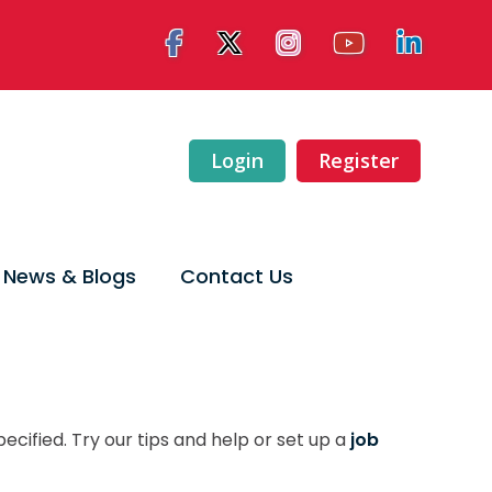
Login
Register
News & Blogs
Contact Us
ecified. Try our tips and help or set up a
job