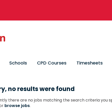
Schools
CPD Courses
Timesheets
ry, no results were found
ntly there are no jobs matching the search criteria you sp
or
browse jobs
.