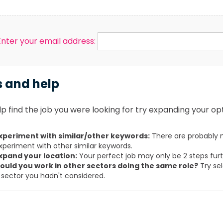
Enter your email address:
s and help
p find the job you were looking for try expanding your opt
xperiment with similar/other keywords:
There are probably m
xperiment with other similar keywords.
xpand your location:
Your perfect job may only be 2 steps fur
ould you work in other sectors doing the same role?
Try sel
 sector you hadn't considered.