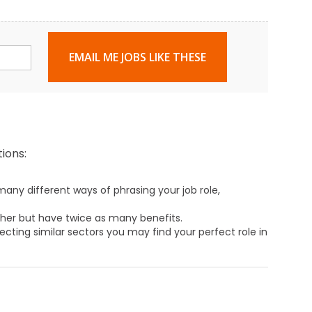
EMAIL ME JOBS LIKE THESE
ions:
any different ways of phrasing your job role,
ther but have twice as many benefits.
ecting similar sectors you may find your perfect role in