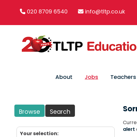
020 8709 6540
info@tltp.co.uk
About
Jobs
Teachers
Sor
Browse
Search
Curre
alert
Your selection: