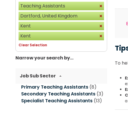
Teaching Assistants
Dartford, United Kingdom
Kent
Kent
Clear Selection
Tip
Narrow your search by...
To hel
Job Sub Sector
E
e
Primary Teaching Assistants
(8)
E
Secondary Teaching Assistants
(3)
C
Specialist Teaching Assistants
(13)
a