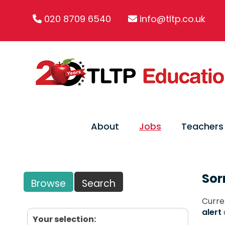
020 8709 6540
info@tltp.co.uk
About
Jobs
Teachers
Sor
Browse
Search
Curre
alert
Your selection: