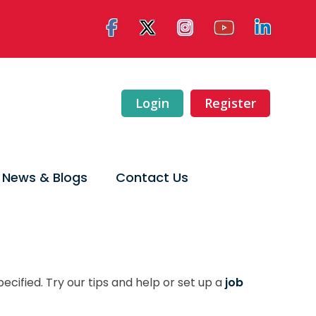
Login
Register
News & Blogs
Contact Us
ecified. Try our tips and help or set up a
job