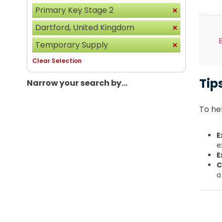
Primary Key Stage 2
Dartford, United Kingdom
Temporary Supply
Clear Selection
Tip
Narrow your search by...
To hel
E
e
E
C
a