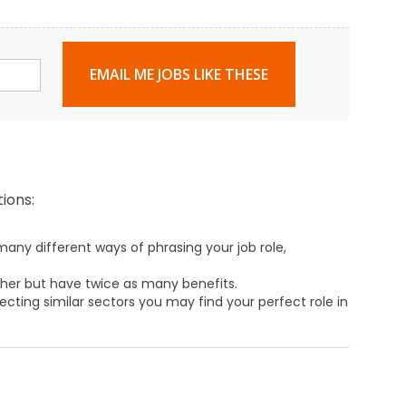
EMAIL ME JOBS LIKE THESE
ions:
any different ways of phrasing your job role,
ther but have twice as many benefits.
ecting similar sectors you may find your perfect role in