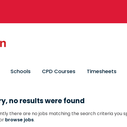
Schools
CPD Courses
Timesheets
ry, no results were found
ntly there are no jobs matching the search criteria you sp
or
browse jobs
.