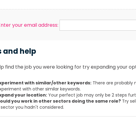
Enter your email address:
s and help
p find the job you were looking for try expanding your opt
xperiment with similar/other keywords:
There are probably m
xperiment with other similar keywords.
xpand your location:
Your perfect job may only be 2 steps fur
ould you work in other sectors doing the same role?
Try sel
 sector you hadn't considered.