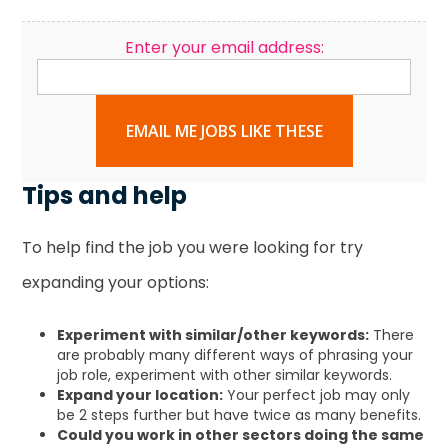
Enter your email address:
EMAIL ME JOBS LIKE THESE
Tips and help
To help find the job you were looking for try
expanding your options:
Experiment with similar/other keywords:
There
are probably many different ways of phrasing your
job role, experiment with other similar keywords.
Expand your location:
Your perfect job may only
be 2 steps further but have twice as many benefits.
Could you work in other sectors doing the same