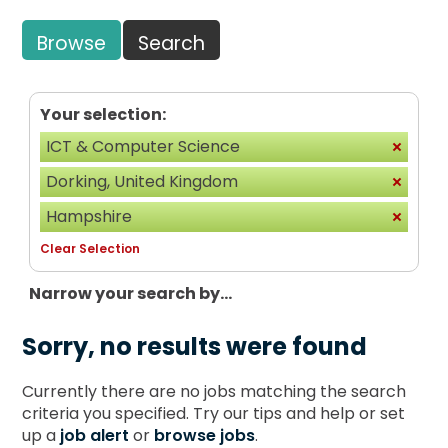
Browse
Search
Your selection:
ICT & Computer Science
Dorking, United Kingdom
Hampshire
Clear Selection
Narrow your search by...
Sorry, no results were found
Currently there are no jobs matching the search
criteria you specified. Try our tips and help or set
up a
job alert
or
browse jobs
.