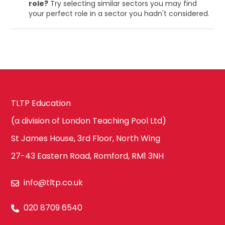
role?
Try selecting similar sectors you may find
your perfect role in a sector you hadn't considered.
TLTP Education
(a division of London Teaching Pool Ltd)
St James House, 3rd Floor, North Wing
27-43 Eastern Road, Romford, RM1 3NH
info@tltp.co.uk
020 8709 6540