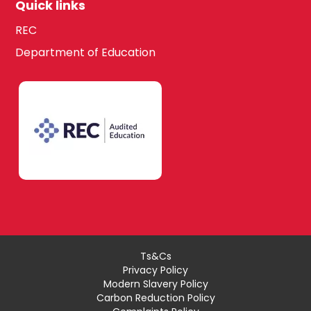
Quick links
REC
Department of Education
Ts&Cs
Privacy Policy
Modern Slavery Policy
Carbon Reduction Policy