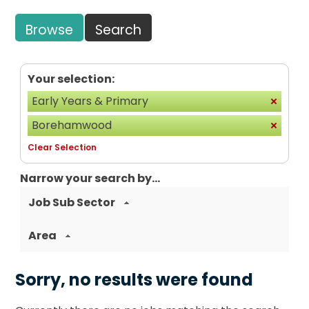
Browse
Search
Your selection:
Early Years & Primary
Borehamwood
Clear Selection
Narrow your search by...
Job Sub Sector
Area
Sorry, no results were found