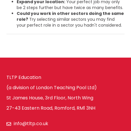
Expand your location:
Your perfect job may only
be 2 steps further but have twice as many benefits.
Could you work in other sectors doing the same
role?
Try selecting similar sectors you may find
your perfect role in a sector you hadn't considered.
TLTP Education
(a division of London Teaching Pool Ltd)
St James House, 3rd Floor, North Wing
27-43 Eastern Road, Romford, RM1 3NH
info@tltp.co.uk