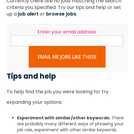
Currently there are no jobs matching the search
criteria you specified. Try our tips and help or set
up a
job alert
or
browse jobs
.
Enter your email address:
EMAIL ME JOBS LIKE THESE
Tips and help
To help find the job you were looking for try
expanding your options:
Experiment with similar/other keywords:
There
are probably many different ways of phrasing your
job role, experiment with other similar keywords.