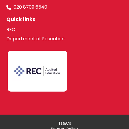
020 8709 6540
Quick links
REC
Department of Education
Ts&Cs