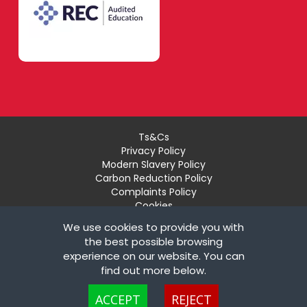
Ts&Cs
Privacy Policy
Modern Slavery Policy
Carbon Reduction Policy
Complaints Policy
Cookies
Recruiter Login
We use cookies to provide you with
Remove My Details
the best possible browsing
experience on our website. You can
© Copyright London Teaching Pool Ltd. All Rights
find out more below.
Reserved |
Powered by FastRecruitmentWebsites
Cookies are small text files that can be used by websites to make a user's
ACCEPT
REJECT
experience more efficient. The law states that we can store cookies on your