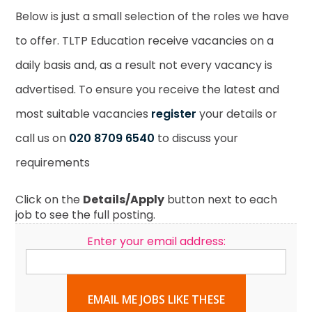
Below is just a small selection of the roles we have
to offer. TLTP Education receive vacancies on a
daily basis and, as a result not every vacancy is
advertised. To ensure you receive the latest and
most suitable vacancies
register
your details or
call us on
020 8709 6540
to discuss your
requirements
Click on the
Details/Apply
button next to each
job to see the full posting.
Enter your email address:
EMAIL ME JOBS LIKE THESE