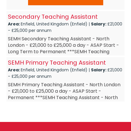
Secondary Teaching Assistant
Area:
Enfield, United Kingdom (Enfield) |
Salary:
£21,000
- £25,000 per annum
SEMH Secondary Teaching Assistant - North
London - £21,000 to £25,000 a day - ASAP Start -
Long Term to Permanent ***SEMH Teaching
Assistant - North London ***SEMH Teaching
SEMH Primary Teaching Assistant
Assis...
Area:
Enfield, United Kingdom (Enfield) |
Salary:
£21,000
- £25,000 per annum
SEMH Primary Teaching Assistant - North London
- £21,000 to £25,000 a day - ASAP Start -
Permanent ***SEMH Teaching Assistant - North
London ***SEMH Teaching Assistant – Long Te...