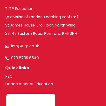
TLTP Education
(a division of London Teaching Pool Ltd)
St James House, 3rd Floor, North Wing
27-43 Eastern Road, Romford, RM1 3NH
info@tltp.co.uk
020 8709 6540
Quick links
REC
Department of Education