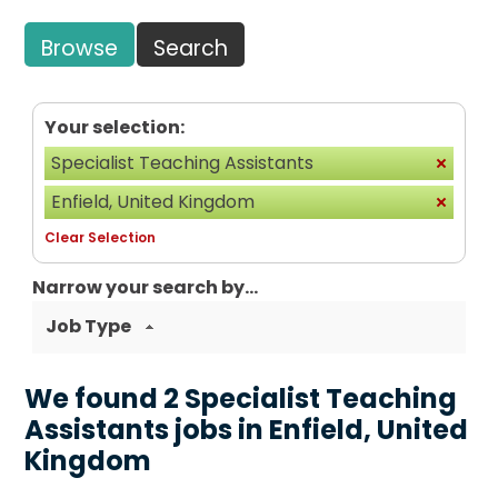
Browse
Search
Your selection:
Specialist Teaching Assistants
Enfield, United Kingdom
Clear Selection
Narrow your search by...
Job Type
We found 2 Specialist Teaching
Assistants jobs in Enfield, United
Kingdom