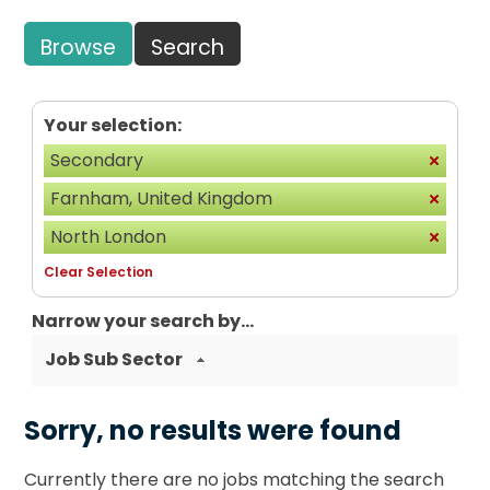
Browse
Search
Your selection:
Secondary
Farnham, United Kingdom
North London
Clear Selection
Narrow your search by...
Job Sub Sector
Sorry, no results were found
Currently there are no jobs matching the search