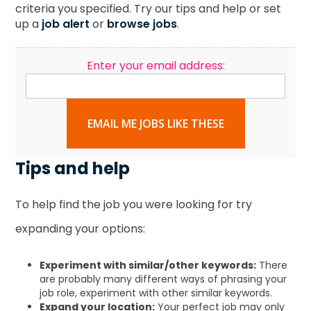
criteria you specified. Try our tips and help or set
up a
job alert
or
browse jobs
.
Enter your email address:
EMAIL ME JOBS LIKE THESE
Tips and help
To help find the job you were looking for try
expanding your options:
Experiment with similar/other keywords:
There
are probably many different ways of phrasing your
job role, experiment with other similar keywords.
Expand your location:
Your perfect job may only