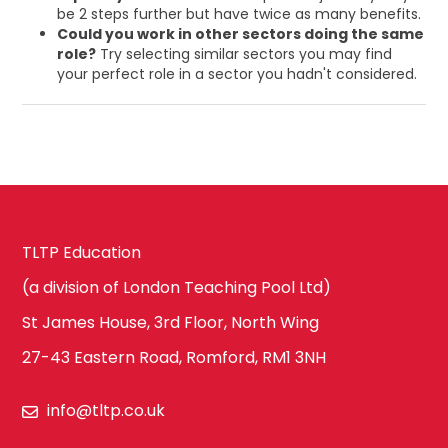
be 2 steps further but have twice as many benefits.
Could you work in other sectors doing the same
role?
Try selecting similar sectors you may find
your perfect role in a sector you hadn't considered.
TLTP Education
(a division of London Teaching Pool Ltd)
St James House, 3rd Floor, North Wing
27-43 Eastern Road, Romford, RM1 3NH
info@tltp.co.uk