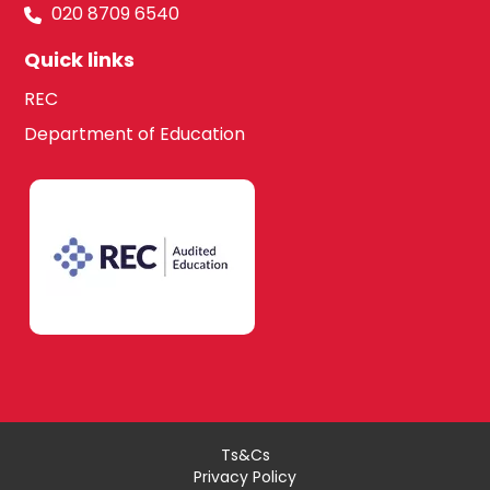
020 8709 6540
Quick links
REC
Department of Education
Ts&Cs
Privacy Policy