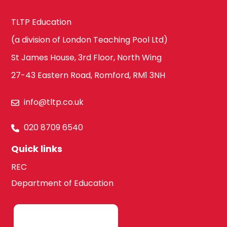
TLTP Education
(a division of London Teaching Pool Ltd)
St James House, 3rd Floor, North Wing
27-43 Eastern Road, Romford, RM1 3NH
info@tltp.co.uk
020 8709 6540
Quick links
REC
Department of Education