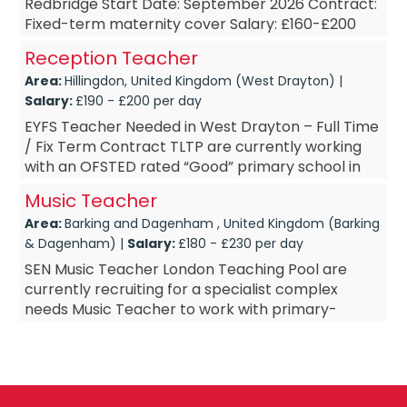
Redbridge Start Date: September 2026 Contract:
Fixed-term maternity cover Salary: £160-£200
PAYE Are you a passionate and dedic...
Reception Teacher
Area:
Hillingdon, United Kingdom (West Drayton) |
Salary:
£190 - £200 per day
EYFS Teacher Needed in West Drayton – Full Time
/ Fix Term Contract TLTP are currently working
with an OFSTED rated “Good” primary school in
West Drayton. The school are looking to ...
Music Teacher
Area:
Barking and Dagenham , United Kingdom (Barking
& Dagenham) |
Salary:
£180 - £230 per day
SEN Music Teacher London Teaching Pool are
currently recruiting for a specialist complex
needs Music Teacher to work with primary-
secondary aged children. This SEN school in
Barking and Dagenham&nda...