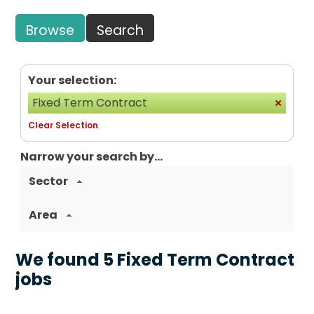
Browse
Search
Your selection:
Fixed Term Contract
Clear Selection
Narrow your search by...
Sector
Area
We found 5 Fixed Term Contract
jobs