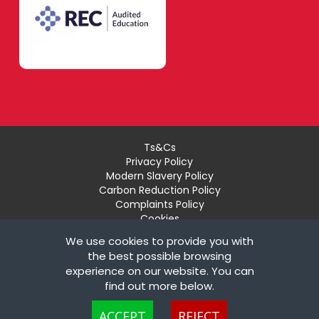
Ts&Cs
Privacy Policy
Modern Slavery Policy
Carbon Reduction Policy
Complaints Policy
Cookies
Recruiter Login
We use cookies to provide you with
Remove My Details
the best possible browsing
experience on our website. You can
© Copyright London Teaching Pool Ltd. All Rights
find out more below.
Reserved |
Powered by FastRecruitmentWebsites
Cookies are small text files that can be used by websites to make a user's
ACCEPT
REJECT
experience more efficient. The law states that we can store cookies on your