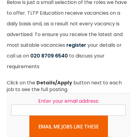
Below is just a small selection of the roles we have
to offer. TLTP Education receive vacancies on a
daily basis and, as a result not every vacancy is
advertised. To ensure you receive the latest and
most suitable vacancies
register
your details or
call us on
020 8709 6540
to discuss your
requirements
Click on the
Details/Apply
button next to each
job to see the full posting.
Enter your email address:
EMAIL ME JOBS LIKE THESE