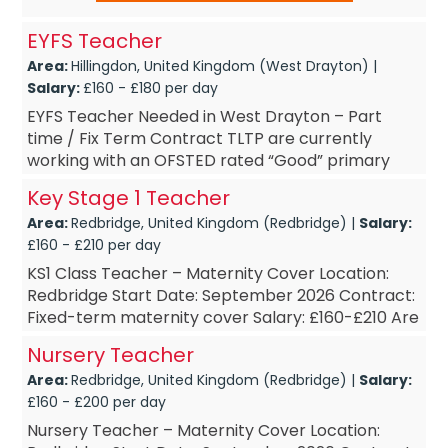
EYFS Teacher
Area:
Hillingdon, United Kingdom (West Drayton) |
Salary:
£160 - £180 per day
EYFS Teacher Needed in West Drayton – Part
time / Fix Term Contract TLTP are currently
working with an OFSTED rated “Good” primary
school in West Drayton. The school are looking to
Key Stage 1 Teacher
...
Area:
Redbridge, United Kingdom (Redbridge) |
Salary:
£160 - £210 per day
KS1 Class Teacher – Maternity Cover Location:
Redbridge Start Date: September 2026 Contract:
Fixed-term maternity cover Salary: £160-£210 Are
you an enthusiastic and dedicated t...
Nursery Teacher
Area:
Redbridge, United Kingdom (Redbridge) |
Salary:
£160 - £200 per day
Nursery Teacher – Maternity Cover Location: