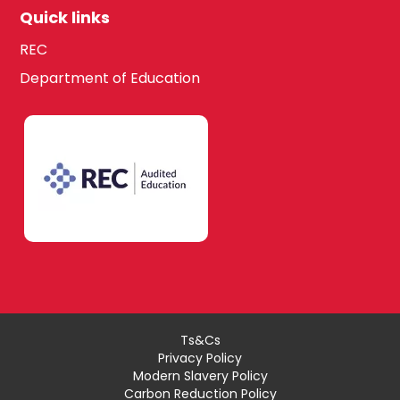
Quick links
REC
Department of Education
Ts&Cs
Privacy Policy
Modern Slavery Policy
Carbon Reduction Policy