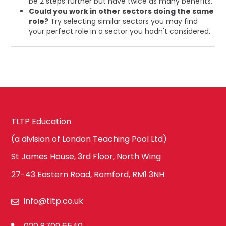
be 2 steps further but have twice as many benefits.
Could you work in other sectors doing the same
role?
Try selecting similar sectors you may find
your perfect role in a sector you hadn't considered.
TLTP Education
(a division of London Teaching Pool Ltd)
St James House, 3rd Floor, North Wing
27-43 Eastern Road, Romford, RM1 3NH
info@tltp.co.uk