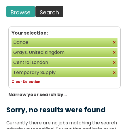
Browse
Search
Your selection:
Dance
Grays, United Kingdom
Central London
Temporary Supply
Clear Selection
Narrow your search by...
Sorry, no results were found
Currently there are no jobs matching the search