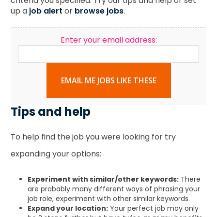
criteria you specified. Try our tips and help or set
up a
job alert
or
browse jobs
.
Enter your email address:
EMAIL ME JOBS LIKE THESE
Tips and help
To help find the job you were looking for try
expanding your options:
Experiment with similar/other keywords:
There
are probably many different ways of phrasing your
job role, experiment with other similar keywords.
Expand your location:
Your perfect job may only