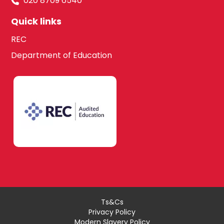
020 8709 6540
Quick links
REC
Department of Education
Ts&Cs
Privacy Policy
Modern Slavery Policy