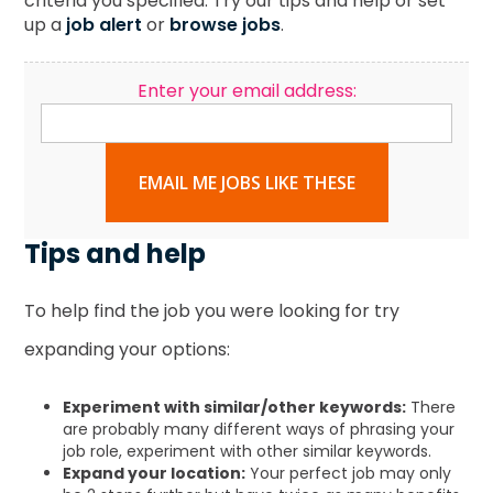
criteria you specified. Try our tips and help or set
up a
job alert
or
browse jobs
.
Enter your email address:
EMAIL ME JOBS LIKE THESE
Tips and help
To help find the job you were looking for try
expanding your options:
Experiment with similar/other keywords:
There
are probably many different ways of phrasing your
job role, experiment with other similar keywords.
Expand your location:
Your perfect job may only