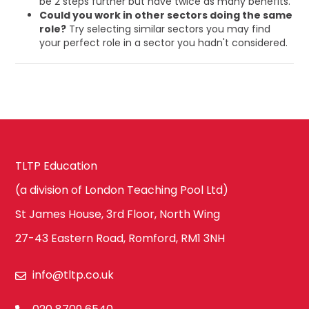
be 2 steps further but have twice as many benefits.
Could you work in other sectors doing the same
role?
Try selecting similar sectors you may find
your perfect role in a sector you hadn't considered.
TLTP Education
(a division of London Teaching Pool Ltd)
St James House, 3rd Floor, North Wing
27-43 Eastern Road, Romford, RM1 3NH
info@tltp.co.uk