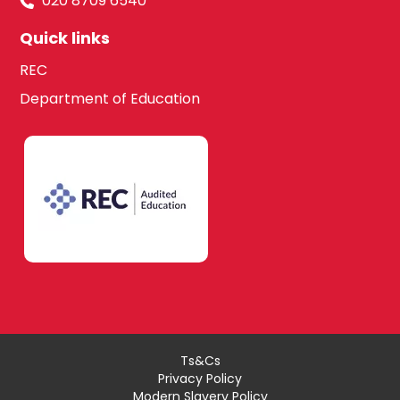
020 8709 6540
Quick links
REC
Department of Education
Ts&Cs
Privacy Policy
Modern Slavery Policy