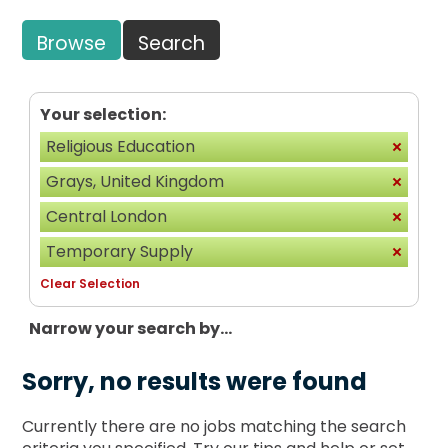
Browse
Search
Your selection:
Religious Education
Grays, United Kingdom
Central London
Temporary Supply
Clear Selection
Narrow your search by...
Sorry, no results were found
Currently there are no jobs matching the search