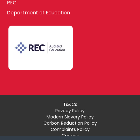
REC
Department of Education
Ts&Cs
Privacy Policy
Modern Slavery Policy
Carbon Reduction Policy
Complaints Policy
Cookies