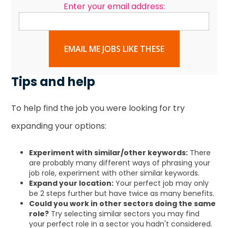
Enter your email address:
EMAIL ME JOBS LIKE THESE
Tips and help
To help find the job you were looking for try
expanding your options:
Experiment with similar/other keywords:
There
are probably many different ways of phrasing your
job role, experiment with other similar keywords.
Expand your location:
Your perfect job may only
be 2 steps further but have twice as many benefits.
Could you work in other sectors doing the same
role?
Try selecting similar sectors you may find
your perfect role in a sector you hadn't considered.