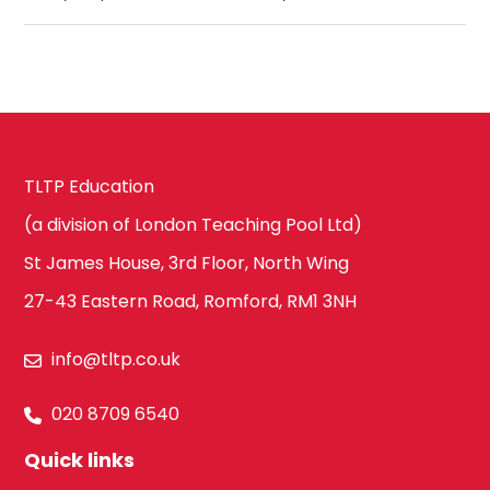
TLTP Education
(a division of London Teaching Pool Ltd)
St James House, 3rd Floor, North Wing
27-43 Eastern Road, Romford, RM1 3NH
info@tltp.co.uk
020 8709 6540
Quick links