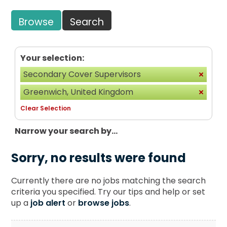
Browse
Search
Your selection:
Secondary Cover Supervisors
Greenwich, United Kingdom
Clear Selection
Narrow your search by...
Sorry, no results were found
Currently there are no jobs matching the search
criteria you specified. Try our tips and help or set
up a
job alert
or
browse jobs
.