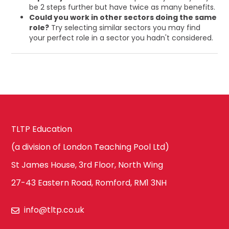
be 2 steps further but have twice as many benefits.
Could you work in other sectors doing the same
role?
Try selecting similar sectors you may find
your perfect role in a sector you hadn't considered.
TLTP Education
(a division of London Teaching Pool Ltd)
St James House, 3rd Floor, North Wing
27-43 Eastern Road, Romford, RM1 3NH
info@tltp.co.uk