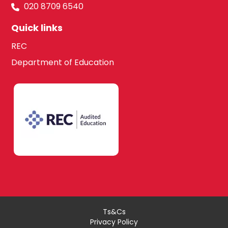
020 8709 6540
Quick links
REC
Department of Education
Ts&Cs
Privacy Policy