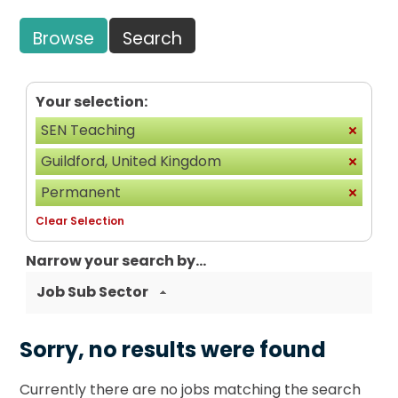
Browse
Search
Your selection:
SEN Teaching
Guildford, United Kingdom
Permanent
Clear Selection
Narrow your search by...
Job Sub Sector
Sorry, no results were found
Currently there are no jobs matching the search