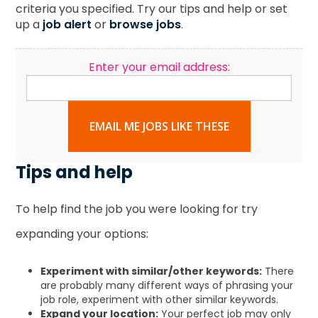
criteria you specified. Try our tips and help or set
up a
job alert
or
browse jobs
.
Enter your email address:
EMAIL ME JOBS LIKE THESE
Tips and help
To help find the job you were looking for try
expanding your options:
Experiment with similar/other keywords:
There
are probably many different ways of phrasing your
job role, experiment with other similar keywords.
Expand your location:
Your perfect job may only