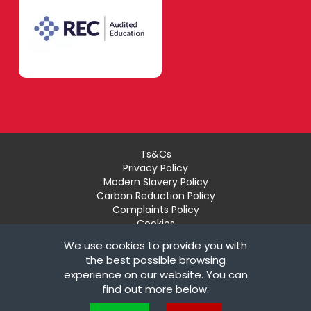
Ts&Cs
Privacy Policy
Modern Slavery Policy
Carbon Reduction Policy
Complaints Policy
Cookies
Recruiter Login
We use cookies to provide you with
Remove My Details
the best possible browsing
experience on our website. You can
© Copyright London Teaching Pool Ltd. All Rights
find out more below.
Reserved |
Powered by FastRecruitmentWebsites
Cookies are small text files that can be used by websites to make a user's