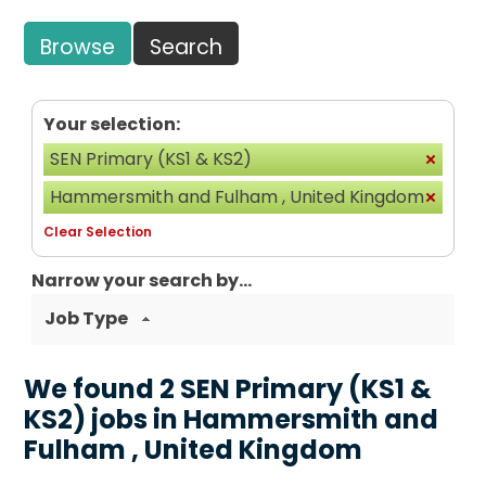
Browse
Search
Your selection:
SEN Primary (KS1 & KS2)
Hammersmith and Fulham , United Kingdom
Clear Selection
Narrow your search by...
Job Type
We found 2 SEN Primary (KS1 &
KS2) jobs in Hammersmith and
Fulham , United Kingdom