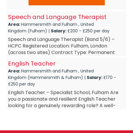
Speech and Language Therapist
Area:
Hammersmith and Fulham , United
Kingdom (Fulham) |
Salary:
£200 - £250 per day
Speech and Language Therapist (Band 5/6) –
HCPC Registered Location: Fulham, London
(across two sites) Contract Type: Permanent
Hours: Full-Time Start Date: September 20...
English Teacher
Area:
Hammersmith and Fulham , United
Kingdom (Hammersmith & Fulham) |
Salary:
£170 -
£250 per day
English Teacher – Specialist School, Fulham Are
you a passionate and resilient English Teacher
looking for a genuinely rewarding role? A well-
established specialist school in Fulham is seeking
a...