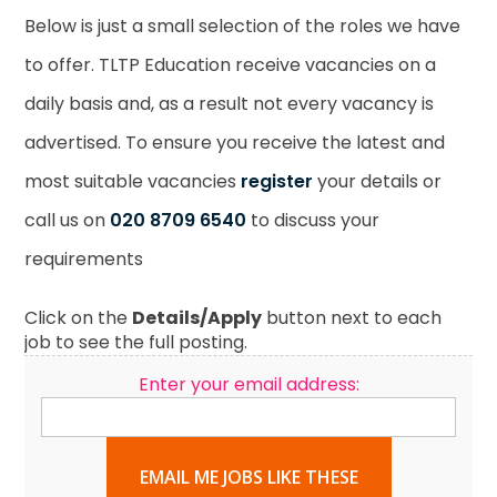
Below is just a small selection of the roles we have
to offer. TLTP Education receive vacancies on a
daily basis and, as a result not every vacancy is
advertised. To ensure you receive the latest and
most suitable vacancies
register
your details or
call us on
020 8709 6540
to discuss your
requirements
Click on the
Details/Apply
button next to each
job to see the full posting.
Enter your email address:
EMAIL ME JOBS LIKE THESE