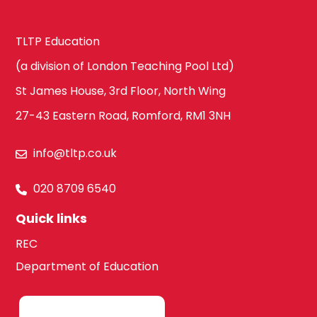
TLTP Education
(a division of London Teaching Pool Ltd)
St James House, 3rd Floor, North Wing
27-43 Eastern Road, Romford, RM1 3NH
info@tltp.co.uk
020 8709 6540
Quick links
REC
Department of Education