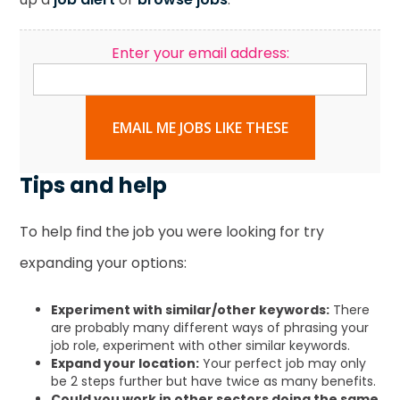
Enter your email address:
EMAIL ME JOBS LIKE THESE
Tips and help
To help find the job you were looking for try
expanding your options:
Experiment with similar/other keywords:
There
are probably many different ways of phrasing your
job role, experiment with other similar keywords.
Expand your location:
Your perfect job may only
be 2 steps further but have twice as many benefits.
Could you work in other sectors doing the same