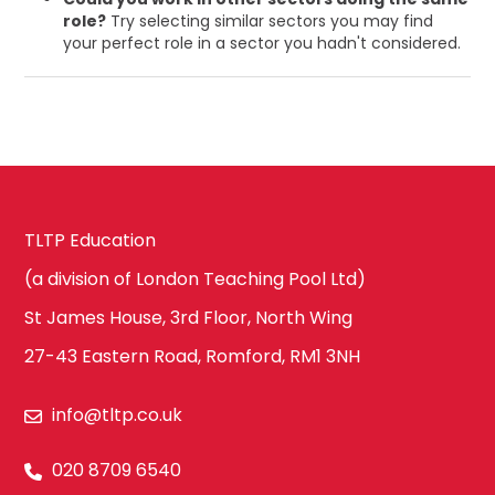
role?
Try selecting similar sectors you may find
your perfect role in a sector you hadn't considered.
TLTP Education
(a division of London Teaching Pool Ltd)
St James House, 3rd Floor, North Wing
27-43 Eastern Road, Romford, RM1 3NH
info@tltp.co.uk
020 8709 6540