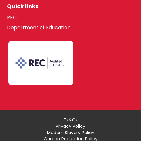
Quick links
REC
Department of Education
Ts&Cs
Privacy Policy
Modern Slavery Policy
Carbon Reduction Policy