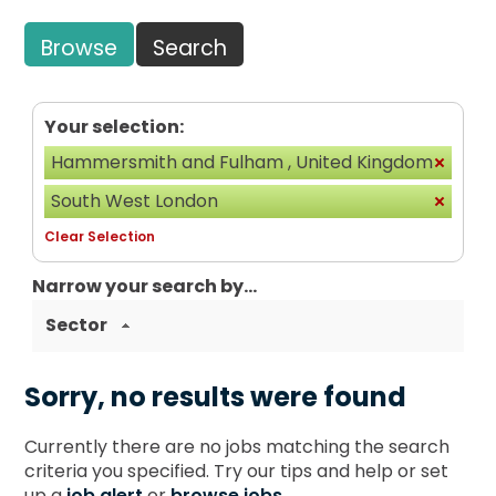
Browse
Search
Your selection:
Hammersmith and Fulham , United Kingdom
South West London
Clear Selection
Narrow your search by...
Sector
Sorry, no results were found
Currently there are no jobs matching the search
criteria you specified. Try our tips and help or set
up a
job alert
or
browse jobs
.