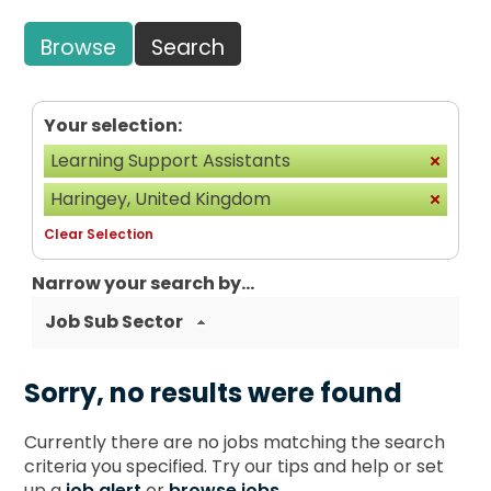
Browse
Search
Your selection:
Learning Support Assistants
Haringey, United Kingdom
Clear Selection
Narrow your search by...
Job Sub Sector
Sorry, no results were found
Currently there are no jobs matching the search
criteria you specified. Try our tips and help or set
up a
job alert
or
browse jobs
.