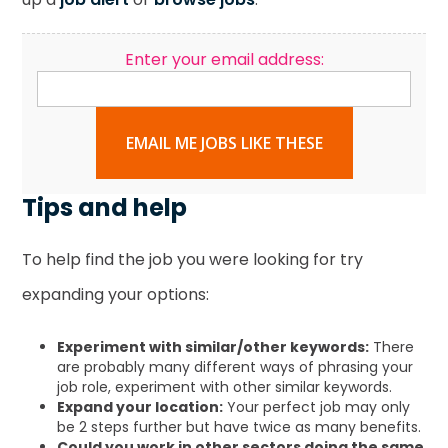
Enter your email address:
EMAIL ME JOBS LIKE THESE
Tips and help
To help find the job you were looking for try
expanding your options:
Experiment with similar/other keywords:
There
are probably many different ways of phrasing your
job role, experiment with other similar keywords.
Expand your location:
Your perfect job may only
be 2 steps further but have twice as many benefits.
Could you work in other sectors doing the same