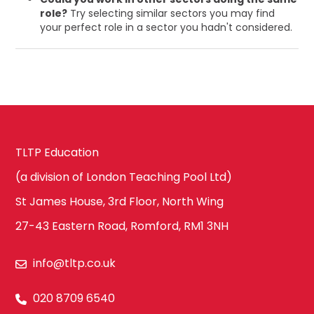
role?
Try selecting similar sectors you may find
your perfect role in a sector you hadn't considered.
TLTP Education
(a division of London Teaching Pool Ltd)
St James House, 3rd Floor, North Wing
27-43 Eastern Road, Romford, RM1 3NH
info@tltp.co.uk
020 8709 6540