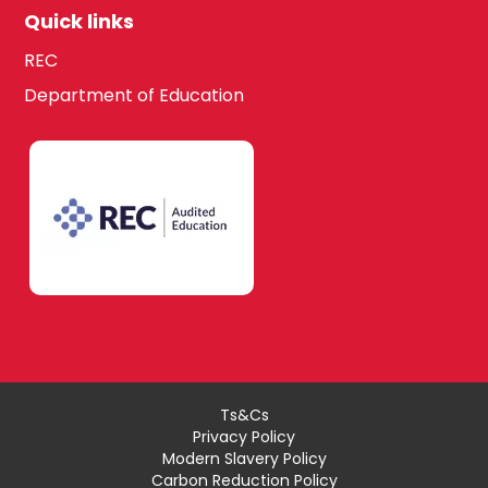
Quick links
REC
Department of Education
Ts&Cs
Privacy Policy
Modern Slavery Policy
Carbon Reduction Policy