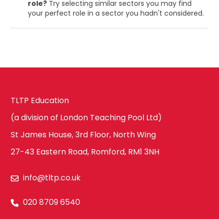
role?
Try selecting similar sectors you may find
your perfect role in a sector you hadn't considered.
TLTP Education
(a division of London Teaching Pool Ltd)
St James House, 3rd Floor, North Wing
27-43 Eastern Road, Romford, RM1 3NH
info@tltp.co.uk
020 8709 6540