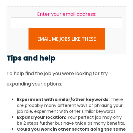
Enter your email address:
EMAIL ME JOBS LIKE THESE
Tips and help
To help find the job you were looking for try
expanding your options:
Experiment with similar/other keywords:
There
are probably many different ways of phrasing your
job role, experiment with other similar keywords.
Expand your location:
Your perfect job may only
be 2 steps further but have twice as many benefits.
Could you work in other sectors doing the same