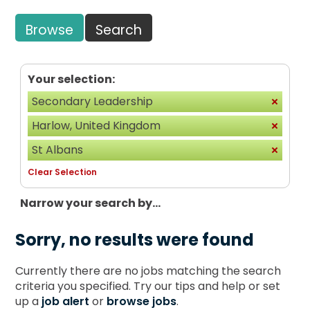
Browse
Search
Your selection:
Secondary Leadership
Harlow, United Kingdom
St Albans
Clear Selection
Narrow your search by...
Sorry, no results were found
Currently there are no jobs matching the search
criteria you specified. Try our tips and help or set
up a
job alert
or
browse jobs
.