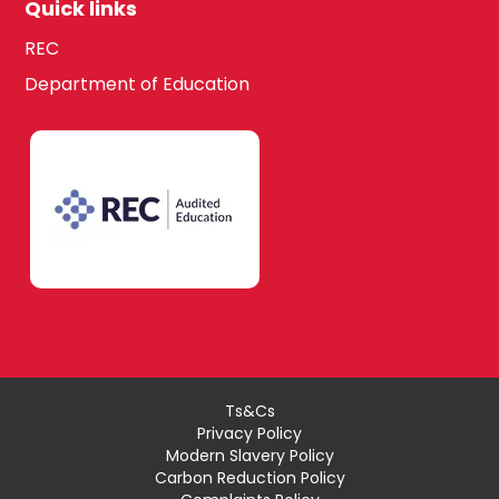
Quick links
REC
Department of Education
Ts&Cs
Privacy Policy
Modern Slavery Policy
Carbon Reduction Policy