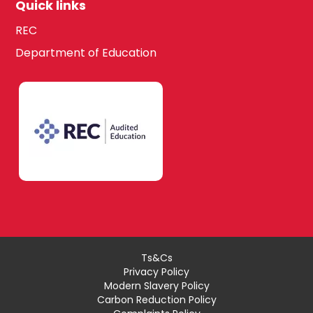
Quick links
REC
Department of Education
Ts&Cs
Privacy Policy
Modern Slavery Policy
Carbon Reduction Policy