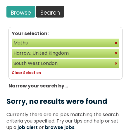
Browse
Search
Your selection:
Maths
Harrow, United Kingdom
South West London
Clear Selection
Narrow your search by...
Sorry, no results were found
Currently there are no jobs matching the search
criteria you specified. Try our tips and help or set
up a
job alert
or
browse jobs
.