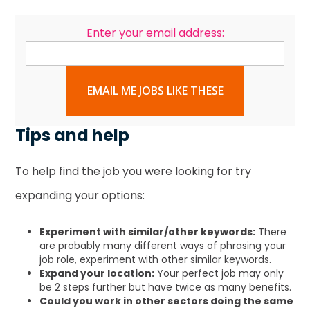
Enter your email address:
EMAIL ME JOBS LIKE THESE
Tips and help
To help find the job you were looking for try
expanding your options:
Experiment with similar/other keywords:
There
are probably many different ways of phrasing your
job role, experiment with other similar keywords.
Expand your location:
Your perfect job may only
be 2 steps further but have twice as many benefits.
Could you work in other sectors doing the same