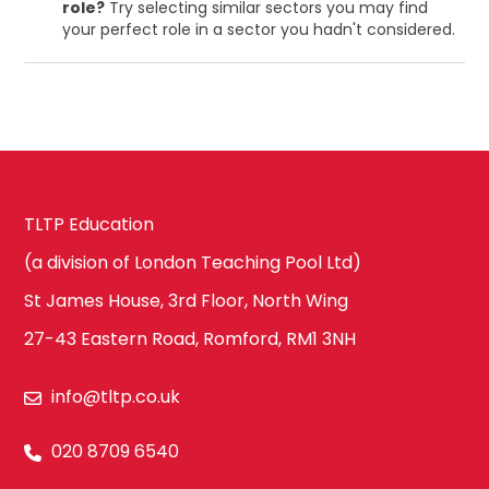
role?
Try selecting similar sectors you may find
your perfect role in a sector you hadn't considered.
TLTP Education
(a division of London Teaching Pool Ltd)
St James House, 3rd Floor, North Wing
27-43 Eastern Road, Romford, RM1 3NH
info@tltp.co.uk
020 8709 6540