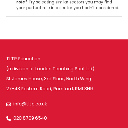
role?
Try selecting similar sectors you may find
your perfect role in a sector you hadn't considered.
TLTP Education
(a division of London Teaching Pool Ltd)
St James House, 3rd Floor, North Wing
27-43 Eastern Road, Romford, RM1 3NH
info@tltp.co.uk
020 8709 6540