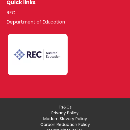
Quick links
REC
Department of Education
Ts&Cs
Privacy Policy
Modern Slavery Policy
Carbon Reduction Policy