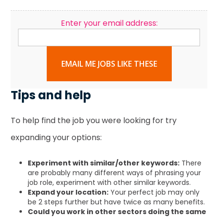
Enter your email address:
EMAIL ME JOBS LIKE THESE
Tips and help
To help find the job you were looking for try
expanding your options:
Experiment with similar/other keywords:
There
are probably many different ways of phrasing your
job role, experiment with other similar keywords.
Expand your location:
Your perfect job may only
be 2 steps further but have twice as many benefits.
Could you work in other sectors doing the same