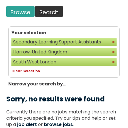
Browse
Search
Your selection:
Secondary Learning Support Assistants
Harrow, United Kingdom
South West London
Clear Selection
Narrow your search by...
Sorry, no results were found
Currently there are no jobs matching the search
criteria you specified. Try our tips and help or set
up a
job alert
or
browse jobs
.