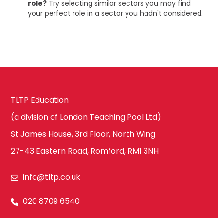
role?
Try selecting similar sectors you may find
your perfect role in a sector you hadn't considered.
TLTP Education
(a division of London Teaching Pool Ltd)
St James House, 3rd Floor, North Wing
27-43 Eastern Road, Romford, RM1 3NH
info@tltp.co.uk
020 8709 6540