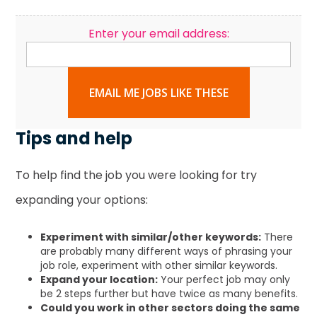
Enter your email address:
EMAIL ME JOBS LIKE THESE
Tips and help
To help find the job you were looking for try
expanding your options:
Experiment with similar/other keywords:
There
are probably many different ways of phrasing your
job role, experiment with other similar keywords.
Expand your location:
Your perfect job may only
be 2 steps further but have twice as many benefits.
Could you work in other sectors doing the same