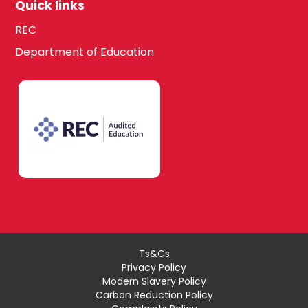
Quick links
REC
Department of Education
Ts&Cs
Privacy Policy
Modern Slavery Policy
Carbon Reduction Policy