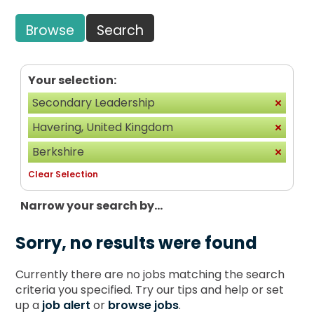
Browse
Search
Your selection:
Secondary Leadership
Havering, United Kingdom
Berkshire
Clear Selection
Narrow your search by...
Sorry, no results were found
Currently there are no jobs matching the search
criteria you specified. Try our tips and help or set
up a
job alert
or
browse jobs
.