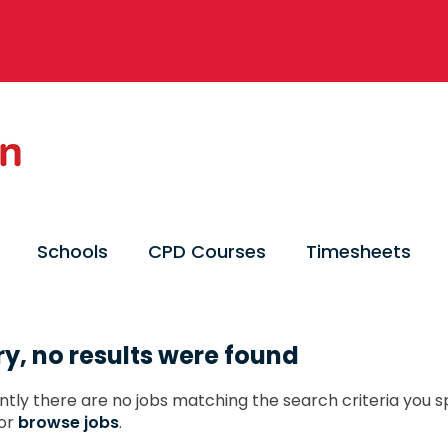
Schools
CPD Courses
Timesheets
ry, no results were found
ntly there are no jobs matching the search criteria you sp
or
browse jobs
.