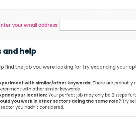
Enter your email address:
s and help
p find the job you were looking for try expanding your opt
xperiment with similar/other keywords:
There are probably m
xperiment with other similar keywords.
xpand your location:
Your perfect job may only be 2 steps fur
ould you work in other sectors doing the same role?
Try sel
 sector you hadn't considered.