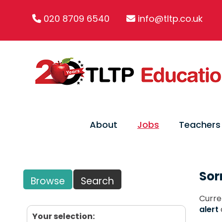
020 8709 6540
info@tltp.co.uk
About
Jobs
Teachers
Sor
Browse
Search
Curre
alert
Your selection: