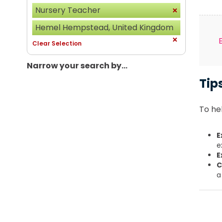
Nursery Teacher
Hemel Hempstead, United Kingdom
Clear Selection
Narrow your search by...
Tip
To hel
E
e
E
C
a