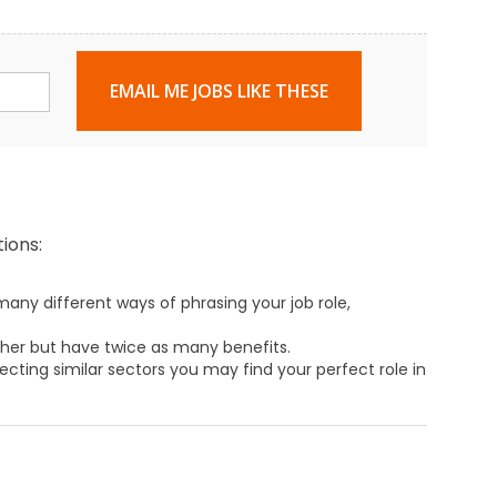
EMAIL ME JOBS LIKE THESE
ions:
any different ways of phrasing your job role,
ther but have twice as many benefits.
ecting similar sectors you may find your perfect role in