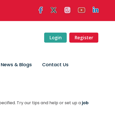
Login
Register
News & Blogs
Contact Us
ecified. Try our tips and help or set up a
job