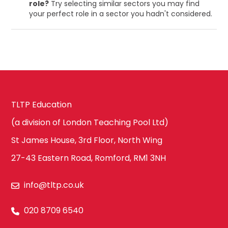
role?
Try selecting similar sectors you may find
your perfect role in a sector you hadn't considered.
TLTP Education
(a division of London Teaching Pool Ltd)
St James House, 3rd Floor, North Wing
27-43 Eastern Road, Romford, RM1 3NH
info@tltp.co.uk
020 8709 6540