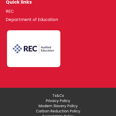
Quick links
REC
Department of Education
Ts&Cs
Privacy Policy
Modern Slavery Policy
Carbon Reduction Policy