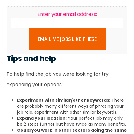
Enter your email address:
EMAIL ME JOBS LIKE THESE
Tips and help
To help find the job you were looking for try
expanding your options:
Experiment with similar/other keywords:
There
are probably many different ways of phrasing your
job role, experiment with other similar keywords.
Expand your location:
Your perfect job may only
be 2 steps further but have twice as many benefits.
Could you work in other sectors doing the same