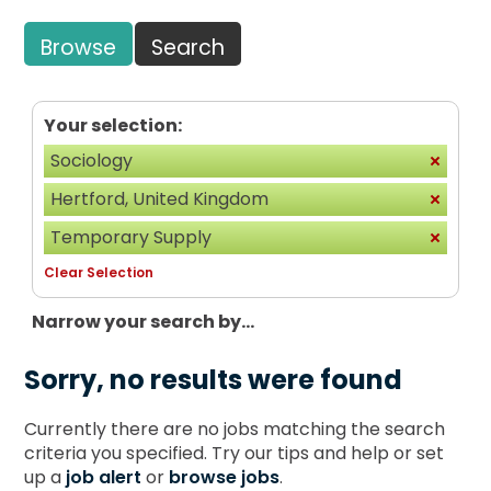
Browse
Search
Your selection:
Sociology
Hertford, United Kingdom
Temporary Supply
Clear Selection
Narrow your search by...
Sorry, no results were found
Currently there are no jobs matching the search
criteria you specified. Try our tips and help or set
up a
job alert
or
browse jobs
.