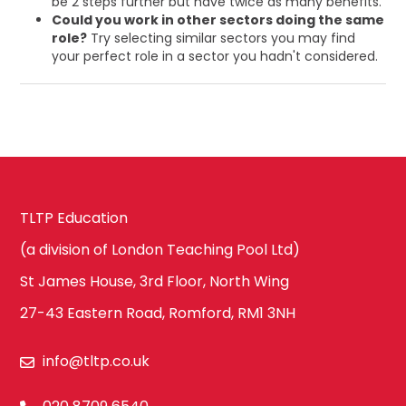
be 2 steps further but have twice as many benefits.
Could you work in other sectors doing the same
role?
Try selecting similar sectors you may find
your perfect role in a sector you hadn't considered.
TLTP Education
(a division of London Teaching Pool Ltd)
St James House, 3rd Floor, North Wing
27-43 Eastern Road, Romford, RM1 3NH
info@tltp.co.uk