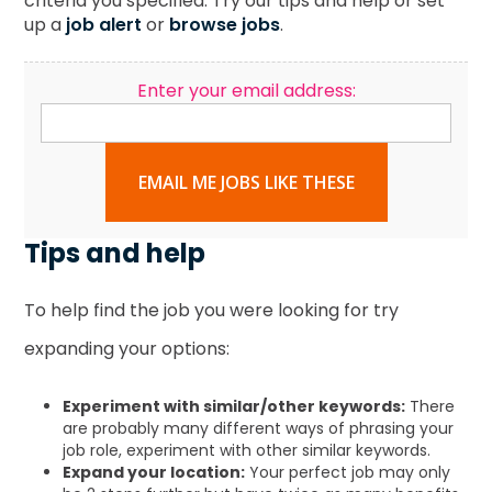
criteria you specified. Try our tips and help or set
up a
job alert
or
browse jobs
.
Enter your email address:
EMAIL ME JOBS LIKE THESE
Tips and help
To help find the job you were looking for try
expanding your options:
Experiment with similar/other keywords:
There
are probably many different ways of phrasing your
job role, experiment with other similar keywords.
Expand your location:
Your perfect job may only