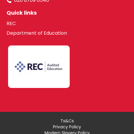
020 8709 6540
Quick links
REC
Department of Education
Ts&Cs
Privacy Policy
Modern Slavery Policy