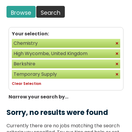
Browse
Search
Your selection:
Chemistry
High Wycombe, United Kingdom
Berkshire
Temporary Supply
Clear Selection
Narrow your search by...
Sorry, no results were found
Currently there are no jobs matching the search