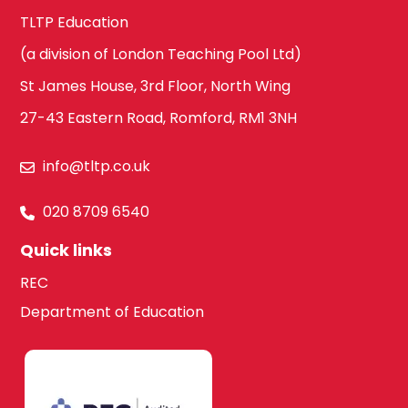
TLTP Education
(a division of London Teaching Pool Ltd)
St James House, 3rd Floor, North Wing
27-43 Eastern Road, Romford, RM1 3NH
info@tltp.co.uk
020 8709 6540
Quick links
REC
Department of Education