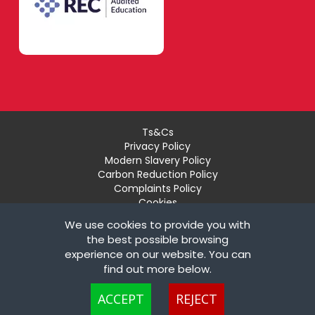
Ts&Cs
Privacy Policy
Modern Slavery Policy
Carbon Reduction Policy
Complaints Policy
Cookies
Recruiter Login
We use cookies to provide you with
Remove My Details
the best possible browsing
experience on our website. You can
© Copyright London Teaching Pool Ltd. All Rights
find out more below.
Reserved |
Powered by FastRecruitmentWebsites
Cookies are small text files that can be used by websites to make a user's
ACCEPT
REJECT
experience more efficient. The law states that we can store cookies on your
device if they are strictly necessary for the operation of this site. For all other