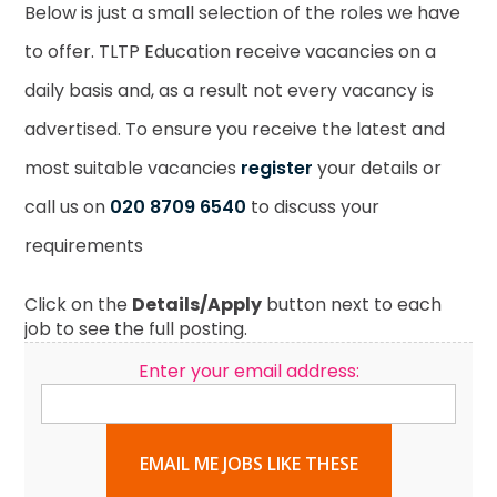
Below is just a small selection of the roles we have
to offer. TLTP Education receive vacancies on a
daily basis and, as a result not every vacancy is
advertised. To ensure you receive the latest and
most suitable vacancies
register
your details or
call us on
020 8709 6540
to discuss your
requirements
Click on the
Details/Apply
button next to each
job to see the full posting.
Enter your email address:
EMAIL ME JOBS LIKE THESE