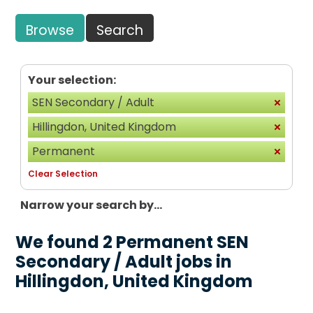
Browse
Search
Your selection:
SEN Secondary / Adult
Hillingdon, United Kingdom
Permanent
Clear Selection
Narrow your search by...
We found 2 Permanent SEN
Secondary / Adult jobs in
Hillingdon, United Kingdom