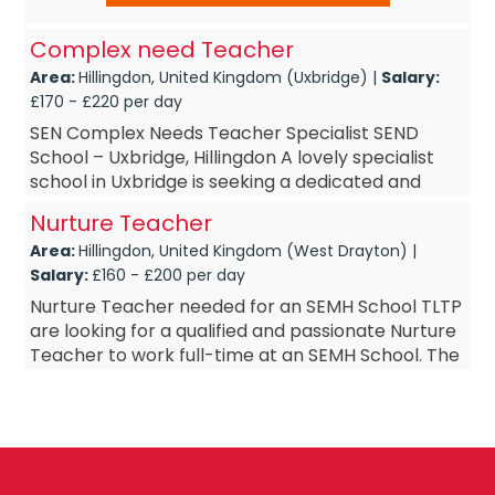
Complex need Teacher
Area:
Hillingdon, United Kingdom (Uxbridge) |
Salary:
£170 - £220 per day
SEN Complex Needs Teacher Specialist SEND
School – Uxbridge, Hillingdon A lovely specialist
school in Uxbridge is seeking a dedicated and
skilled Complex Needs Teacher to join its...
Nurture Teacher
Area:
Hillingdon, United Kingdom (West Drayton) |
Salary:
£160 - £200 per day
Nurture Teacher needed for an SEMH School TLTP
are looking for a qualified and passionate Nurture
Teacher to work full-time at an SEMH School. The
ideal candidate will have experience working with
sec...