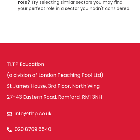
role?
Try selecting similar sectors you may find
your perfect role in a sector you hadn't considered.
TLTP Education
(a division of London Teaching Pool Ltd)
St James House, 3rd Floor, North Wing
27-43 Eastern Road, Romford, RM1 3NH
info@tltp.co.uk
020 8709 6540