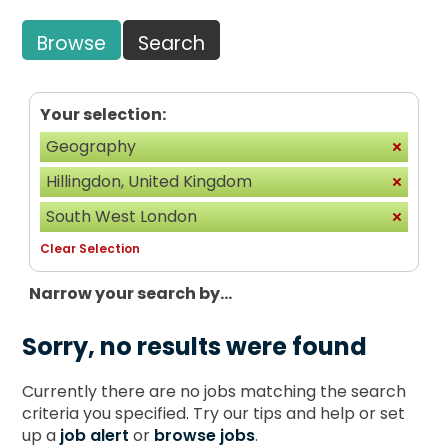
Browse
Search
Your selection:
Geography
Hillingdon, United Kingdom
South West London
Clear Selection
Narrow your search by...
Sorry, no results were found
Currently there are no jobs matching the search
criteria you specified. Try our tips and help or set
up a
job alert
or
browse jobs
.