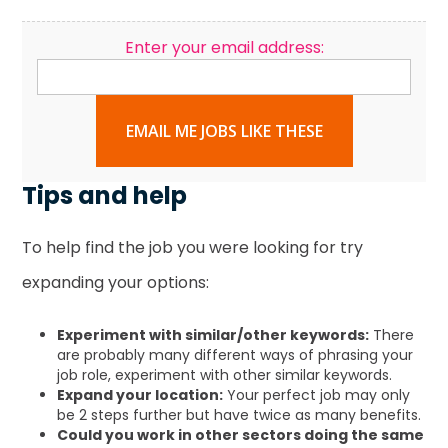
Enter your email address:
EMAIL ME JOBS LIKE THESE
Tips and help
To help find the job you were looking for try
expanding your options:
Experiment with similar/other keywords:
There
are probably many different ways of phrasing your
job role, experiment with other similar keywords.
Expand your location:
Your perfect job may only
be 2 steps further but have twice as many benefits.
Could you work in other sectors doing the same