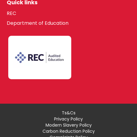
Quick links
REC
Department of Education
Ts&Cs
Privacy Policy
Modern Slavery Policy
Carbon Reduction Policy