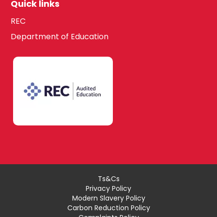
Quick links
REC
Department of Education
Ts&Cs
Privacy Policy
Modern Slavery Policy
Carbon Reduction Policy