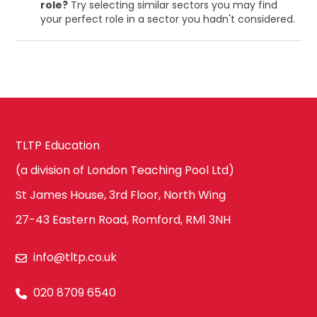
role?
Try selecting similar sectors you may find
your perfect role in a sector you hadn't considered.
TLTP Education
(a division of London Teaching Pool Ltd)
St James House, 3rd Floor, North Wing
27-43 Eastern Road, Romford, RM1 3NH
info@tltp.co.uk
020 8709 6540