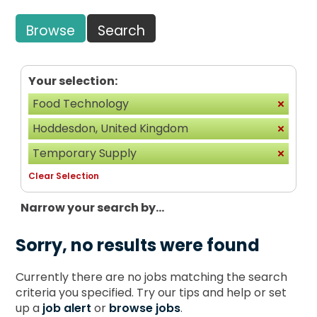
Browse
Search
Your selection:
Food Technology
Hoddesdon, United Kingdom
Temporary Supply
Clear Selection
Narrow your search by...
Sorry, no results were found
Currently there are no jobs matching the search
criteria you specified. Try our tips and help or set
up a
job alert
or
browse jobs
.