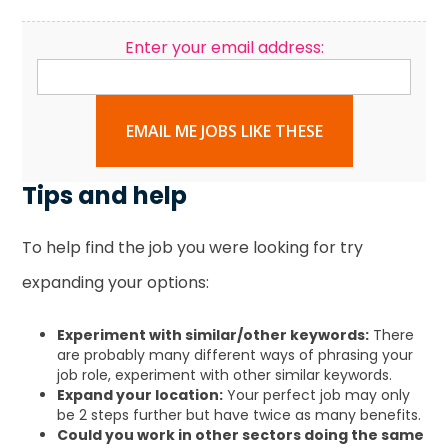
Enter your email address:
EMAIL ME JOBS LIKE THESE
Tips and help
To help find the job you were looking for try
expanding your options:
Experiment with similar/other keywords:
There
are probably many different ways of phrasing your
job role, experiment with other similar keywords.
Expand your location:
Your perfect job may only
be 2 steps further but have twice as many benefits.
Could you work in other sectors doing the same