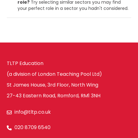
role?
Try selecting similar sectors you may find
your perfect role in a sector you hadn't considered.
TLTP Education
(a division of London Teaching Pool Ltd)
St James House, 3rd Floor, North Wing
27-43 Eastern Road, Romford, RM1 3NH
info@tltp.co.uk
020 8709 6540