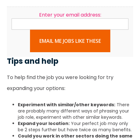
Enter your email address:
EMAIL ME JOBS LIKE THESE
Tips and help
To help find the job you were looking for try
expanding your options:
Experiment with similar/other keywords:
There
are probably many different ways of phrasing your
job role, experiment with other similar keywords.
Expand your location:
Your perfect job may only
be 2 steps further but have twice as many benefits.
Could you work in other sectors doing the same