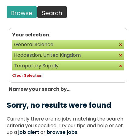
Browse
Search
Your selection:
General Science
Hoddesdon, United Kingdom
Temporary Supply
Clear Selection
Narrow your search by...
Sorry, no results were found
Currently there are no jobs matching the search
criteria you specified. Try our tips and help or set
up a
job alert
or
browse jobs
.