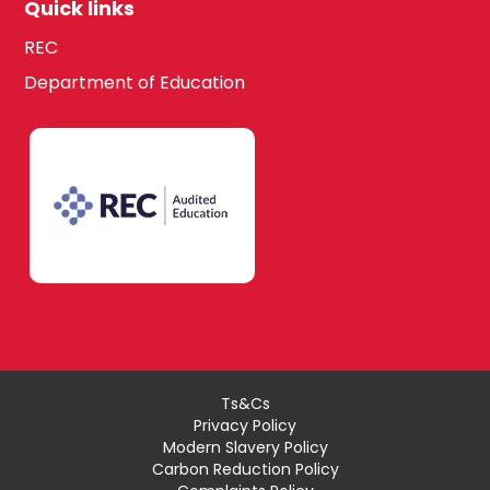
Quick links
REC
Department of Education
Ts&Cs
Privacy Policy
Modern Slavery Policy
Carbon Reduction Policy