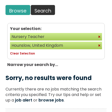
Browse
Search
Your selection:
Nursery Teacher
Hounslow, United Kingdom
Clear Selection
Narrow your search by...
Sorry, no results were found
Currently there are no jobs matching the search
criteria you specified. Try our tips and help or set
up a
job alert
or
browse jobs
.