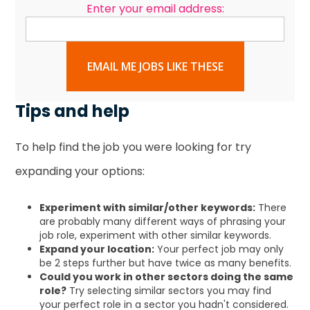
Enter your email address:
EMAIL ME JOBS LIKE THESE
Tips and help
To help find the job you were looking for try
expanding your options:
Experiment with similar/other keywords:
There
are probably many different ways of phrasing your
job role, experiment with other similar keywords.
Expand your location:
Your perfect job may only
be 2 steps further but have twice as many benefits.
Could you work in other sectors doing the same
role?
Try selecting similar sectors you may find
your perfect role in a sector you hadn't considered.