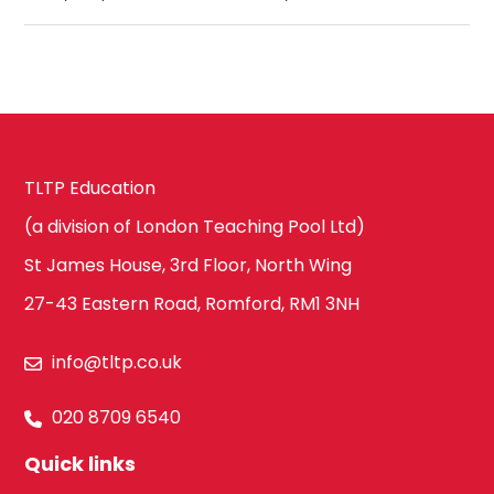
TLTP Education
(a division of London Teaching Pool Ltd)
St James House, 3rd Floor, North Wing
27-43 Eastern Road, Romford, RM1 3NH
info@tltp.co.uk
020 8709 6540
Quick links