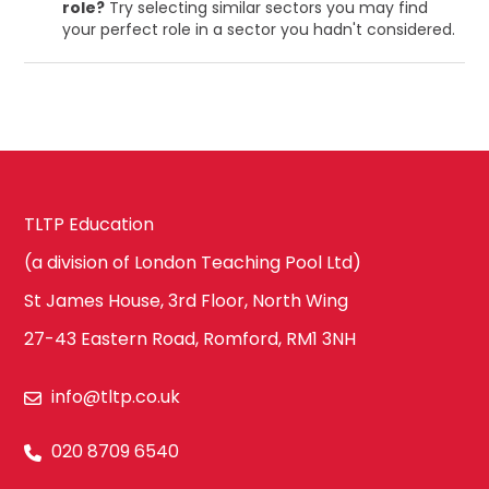
role?
Try selecting similar sectors you may find
your perfect role in a sector you hadn't considered.
TLTP Education
(a division of London Teaching Pool Ltd)
St James House, 3rd Floor, North Wing
27-43 Eastern Road, Romford, RM1 3NH
info@tltp.co.uk
020 8709 6540