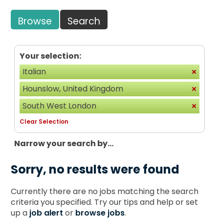
Browse
Search
Your selection:
Italian
Hounslow, United Kingdom
South West London
Clear Selection
Narrow your search by...
Sorry, no results were found
Currently there are no jobs matching the search
criteria you specified. Try our tips and help or set
up a
job alert
or
browse jobs
.