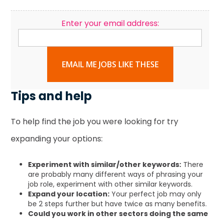
Enter your email address:
EMAIL ME JOBS LIKE THESE
Tips and help
To help find the job you were looking for try
expanding your options:
Experiment with similar/other keywords:
There
are probably many different ways of phrasing your
job role, experiment with other similar keywords.
Expand your location:
Your perfect job may only
be 2 steps further but have twice as many benefits.
Could you work in other sectors doing the same