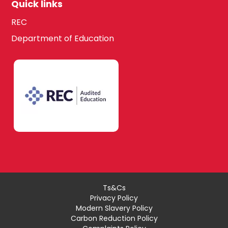
Quick links
REC
Department of Education
Ts&Cs
Privacy Policy
Modern Slavery Policy
Carbon Reduction Policy