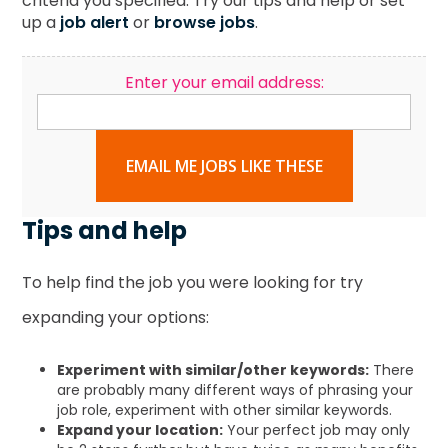
criteria you specified. Try our tips and help or set
up a
job alert
or
browse jobs
.
Enter your email address:
EMAIL ME JOBS LIKE THESE
Tips and help
To help find the job you were looking for try
expanding your options:
Experiment with similar/other keywords:
There
are probably many different ways of phrasing your
job role, experiment with other similar keywords.
Expand your location:
Your perfect job may only