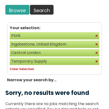
Browse
Search
Your selection:
PSHE
Ingatestone, United Kingdom
Central London
Temporary Supply
Clear Selection
Narrow your search by...
Sorry, no results were found
Currently there are no jobs matching the search