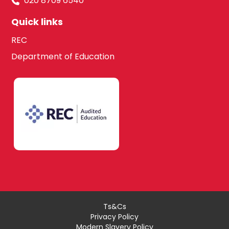
020 8709 6540
Quick links
REC
Department of Education
Ts&Cs
Privacy Policy
Modern Slavery Policy