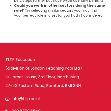
be 2 steps further but have twice as many benefits.
Could you work in other sectors doing the same
role?
Try selecting similar sectors you may find
your perfect role in a sector you hadn't considered.
TLTP Education
(a division of London Teaching Pool Ltd)
St James House, 3rd Floor, North Wing
27-43 Eastern Road, Romford, RM1 3NH
info@tltp.co.uk