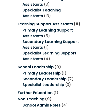
Assistants
(3)
Specialist Teaching
Assistants
(13)
Learning Support Assistants
(8)
Primary Learning Support
Assistants
(5)
Secondary Learning Support
Assistants
(1)
Specialist Learning Support
Assistants
(4)
School Leadership
(9)
Primary Leadership
(1)
Secondary Leadership
(7)
Specialist Leadership
(3)
Further Education
(1)
Non Teaching
(9)
School Admin Roles
(4)