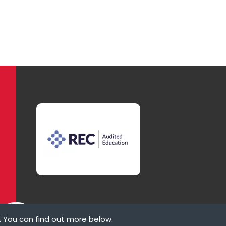
. You can find out more below.