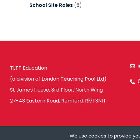
School Site Roles
(5)
TLTP Education
(a division of London Teaching Pool Ltd)
St James House, 3rd Floor, North Wing
27-43 Eastern Road, Romford, RM1 3NH
We use cookies to provide you