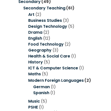
Secondary
(49)
Secondary Teaching
(61)
Art
(2)
Business Studies
(3)
Design Technology
(5)
Drama
(2)
English
(12)
Food Technology
(2)
Geography
(3)
Health & Social Care
(1)
History
(5)
ICT & Computer Science
(1)
Maths
(5)
Modern Foreign Languages
(2)
German
(1)
Spanish
(1)
Music
(5)
PSHE
(1)