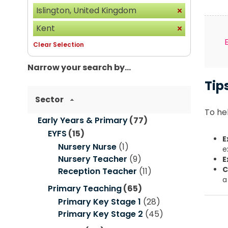
Islington, United Kingdom
Kent
Clear Selection
Narrow your search by...
Tip
Sector
To hel
Early Years & Primary
(77)
EYFS
(15)
E
Nursery Nurse
(1)
e
Nursery Teacher
(9)
E
C
Reception Teacher
(11)
a
Primary Teaching
(65)
Primary Key Stage 1
(28)
Primary Key Stage 2
(45)