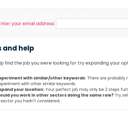
Enter your email address:
s and help
p find the job you were looking for try expanding your opt
xperiment with similar/other keywords:
There are probably m
xperiment with other similar keywords.
xpand your location:
Your perfect job may only be 2 steps fur
ould you work in other sectors doing the same role?
Try sel
 sector you hadn't considered.