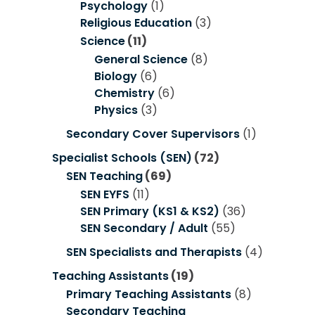
Psychology
(1)
Religious Education
(3)
Science
(11)
General Science
(8)
Biology
(6)
Chemistry
(6)
Physics
(3)
Secondary Cover Supervisors
(1)
Specialist Schools (SEN)
(72)
SEN Teaching
(69)
SEN EYFS
(11)
SEN Primary (KS1 & KS2)
(36)
SEN Secondary / Adult
(55)
SEN Specialists and Therapists
(4)
Teaching Assistants
(19)
Primary Teaching Assistants
(8)
Secondary Teaching