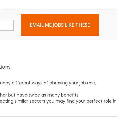
EMAIL ME JOBS LIKE THESE
ions:
any different ways of phrasing your job role,
ther but have twice as many benefits.
ecting similar sectors you may find your perfect role in