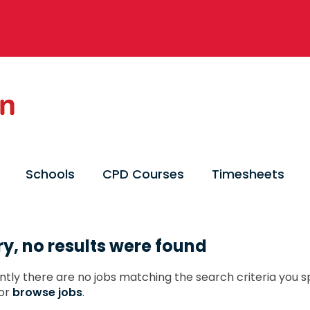
Schools
CPD Courses
Timesheets
ry, no results were found
ntly there are no jobs matching the search criteria you sp
or
browse jobs
.