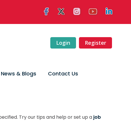
Login
Register
News & Blogs
Contact Us
ecified. Try our tips and help or set up a
job