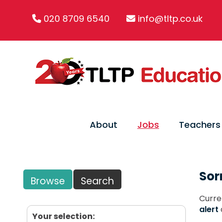
020 8709 6540
info@tltp.co.uk
About
Jobs
Teachers
Sor
Browse
Search
Curre
alert
Your selection: