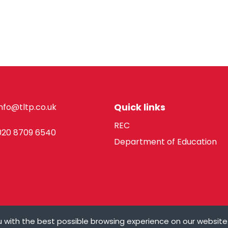
Quick links
info@tltp.co.uk
REC
020 8709 6540
Department of Education
 with the best possible browsing experience on our website