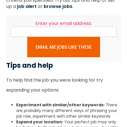
criteria you specified. Try our tips and help or set
up a
job alert
or
browse jobs
.
Enter your email address:
EMAIL ME JOBS LIKE THESE
Tips and help
To help find the job you were looking for try
expanding your options:
Experiment with similar/other keywords:
There
are probably many different ways of phrasing your
job role, experiment with other similar keywords.
Expand your location:
Your perfect job may only