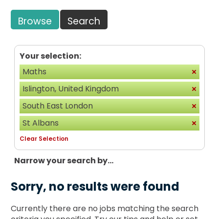
Browse
Search
Your selection:
Maths
Islington, United Kingdom
South East London
St Albans
Clear Selection
Narrow your search by...
Sorry, no results were found
Currently there are no jobs matching the search