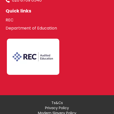
020 8709 6540
Quick links
REC
Department of Education
Ts&Cs
Privacy Policy
Modern Slavery Policy