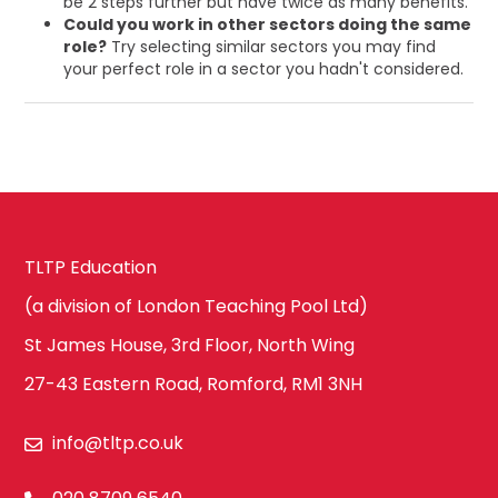
be 2 steps further but have twice as many benefits.
Could you work in other sectors doing the same
role?
Try selecting similar sectors you may find
your perfect role in a sector you hadn't considered.
TLTP Education
(a division of London Teaching Pool Ltd)
St James House, 3rd Floor, North Wing
27-43 Eastern Road, Romford, RM1 3NH
info@tltp.co.uk