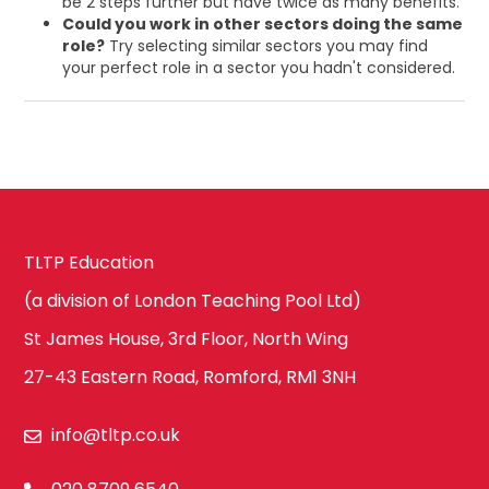
be 2 steps further but have twice as many benefits.
Could you work in other sectors doing the same
role?
Try selecting similar sectors you may find
your perfect role in a sector you hadn't considered.
TLTP Education
(a division of London Teaching Pool Ltd)
St James House, 3rd Floor, North Wing
27-43 Eastern Road, Romford, RM1 3NH
info@tltp.co.uk