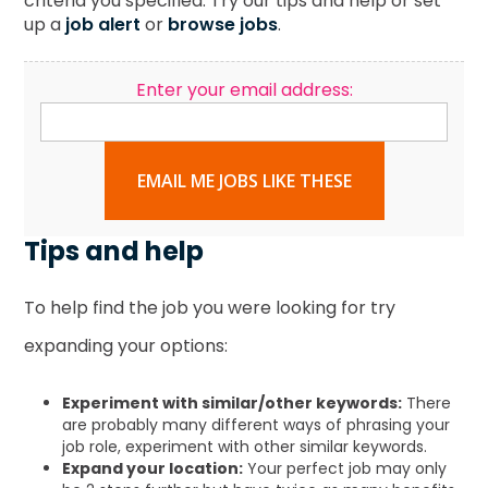
criteria you specified. Try our tips and help or set
up a
job alert
or
browse jobs
.
Enter your email address:
EMAIL ME JOBS LIKE THESE
Tips and help
To help find the job you were looking for try
expanding your options:
Experiment with similar/other keywords:
There
are probably many different ways of phrasing your
job role, experiment with other similar keywords.
Expand your location:
Your perfect job may only