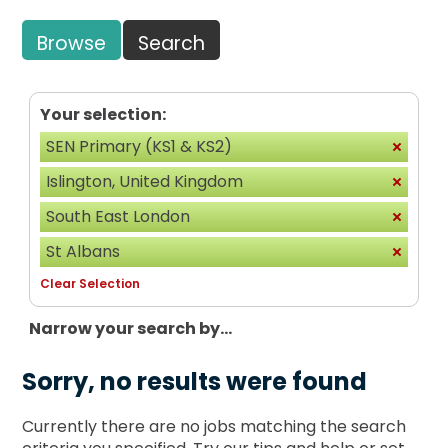
Browse
Search
Your selection:
SEN Primary (KS1 & KS2)
Islington, United Kingdom
South East London
St Albans
Clear Selection
Narrow your search by...
Sorry, no results were found
Currently there are no jobs matching the search