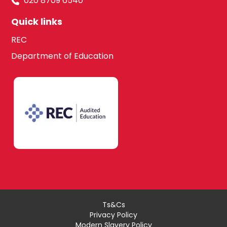
020 8709 6540
Quick links
REC
Department of Education
Ts&Cs
Privacy Policy
Modern Slavery Policy