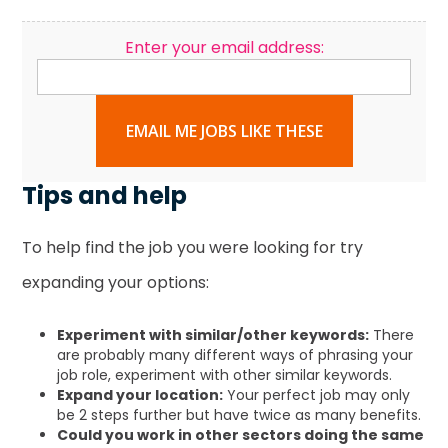
Enter your email address:
EMAIL ME JOBS LIKE THESE
Tips and help
To help find the job you were looking for try
expanding your options:
Experiment with similar/other keywords:
There
are probably many different ways of phrasing your
job role, experiment with other similar keywords.
Expand your location:
Your perfect job may only
be 2 steps further but have twice as many benefits.
Could you work in other sectors doing the same