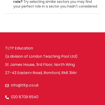
role?
Try selecting similar sectors you may find
your perfect role in a sector you hadn't considered.
TLTP Education
(a division of London Teaching Pool Ltd)
St James House, 3rd Floor, North Wing
27-43 Eastern Road, Romford, RM1 3NH
info@tltp.co.uk
020 8709 6540