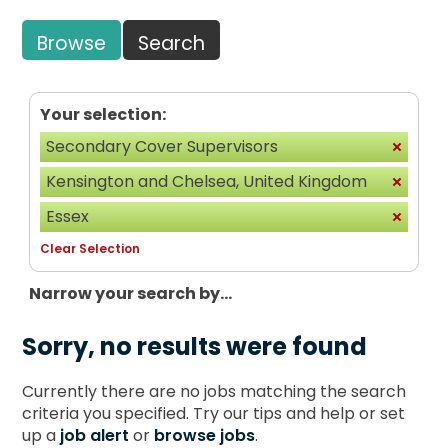
Browse
Search
Your selection:
Secondary Cover Supervisors
Kensington and Chelsea, United Kingdom
Essex
Clear Selection
Narrow your search by...
Sorry, no results were found
Currently there are no jobs matching the search
criteria you specified. Try our tips and help or set
up a
job alert
or
browse jobs
.