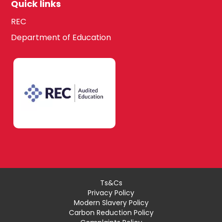
Quick links
REC
Department of Education
Ts&Cs
Privacy Policy
Modern Slavery Policy
Carbon Reduction Policy