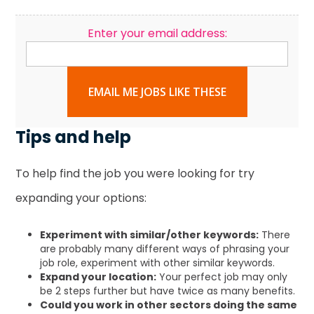
Enter your email address:
EMAIL ME JOBS LIKE THESE
Tips and help
To help find the job you were looking for try
expanding your options:
Experiment with similar/other keywords:
There
are probably many different ways of phrasing your
job role, experiment with other similar keywords.
Expand your location:
Your perfect job may only
be 2 steps further but have twice as many benefits.
Could you work in other sectors doing the same