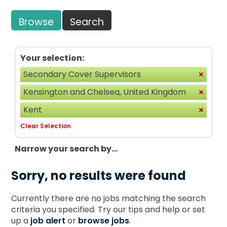
Browse
Search
Your selection:
Secondary Cover Supervisors
Kensington and Chelsea, United Kingdom
Kent
Clear Selection
Narrow your search by...
Sorry, no results were found
Currently there are no jobs matching the search
criteria you specified. Try our tips and help or set
up a
job alert
or
browse jobs
.