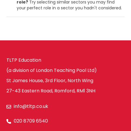
role?
Try selecting similar sectors you may find
your perfect role in a sector you hadn't considered.
TLTP Education
(a division of London Teaching Pool Ltd)
St James House, 3rd Floor, North Wing
27-43 Eastern Road, Romford, RM1 3NH
info@tltp.co.uk
020 8709 6540