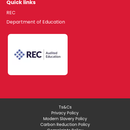
Quick links
REC
Department of Education
Ts&Cs
Privacy Policy
Modern Slavery Policy
Carbon Reduction Policy