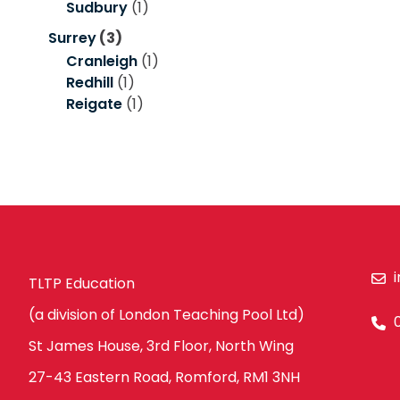
Sudbury
(1)
Surrey
(3)
Cranleigh
(1)
Redhill
(1)
Reigate
(1)
TLTP Education
(a division of London Teaching Pool Ltd)
St James House, 3rd Floor, North Wing
27-43 Eastern Road, Romford, RM1 3NH