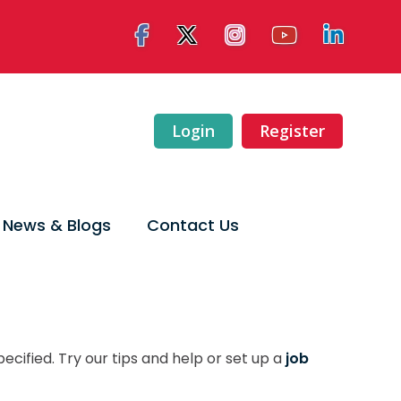
Login
Register
News & Blogs
Contact Us
ecified. Try our tips and help or set up a
job