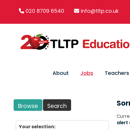
020 8709 6540
info@tltp.co.uk
About
Jobs
Teachers
Sor
Browse
Search
Curre
alert
Your selection: