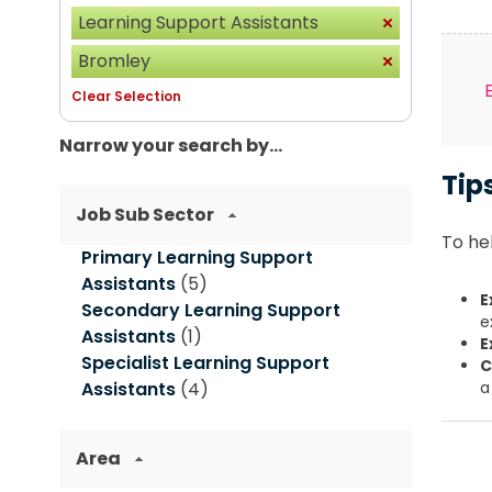
Learning Support Assistants
Bromley
Clear Selection
Narrow your search by...
Tip
Job Sub Sector
To hel
Primary Learning Support
Assistants
(5)
E
Secondary Learning Support
e
Assistants
(1)
E
Specialist Learning Support
C
Assistants
(4)
a
Area