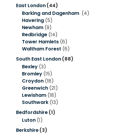
East London
(44)
Barking and Dagenham
(4)
Havering
(5)
Newham
(9)
Redbridge
(14)
Tower Hamlets
(6)
Waltham Forest
(6)
South East London
(88)
Bexley
(3)
Bromley
(15)
Croydon
(18)
Greenwich
(21)
Lewisham
(18)
Southwark
(13)
Bedfordshire
(1)
Luton
(1)
Berkshire
(3)