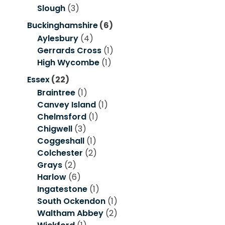
Slough
(3)
Buckinghamshire
(6)
Aylesbury
(4)
Gerrards Cross
(1)
High Wycombe
(1)
Essex
(22)
Braintree
(1)
Canvey Island
(1)
Chelmsford
(1)
Chigwell
(3)
Coggeshall
(1)
Colchester
(2)
Grays
(2)
Harlow
(6)
Ingatestone
(1)
South Ockendon
(1)
Waltham Abbey
(2)