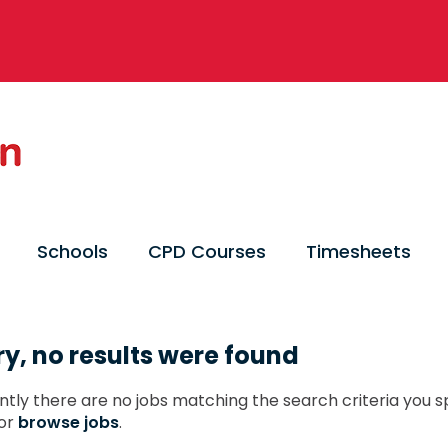
Schools
CPD Courses
Timesheets
ry, no results were found
ntly there are no jobs matching the search criteria you sp
or
browse jobs
.