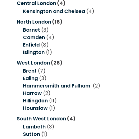
Central London
(4)
Kensington and Chelsea
(4)
North London
(16)
Barnet
(3)
Camden
(4)
Enfield
(8)
Islington
(1)
West London
(26)
Brent
(7)
Ealing
(3)
Hammersmith and Fulham
(2)
Harrow
(2)
Hillingdon
(11)
Hounslow
(1)
South West London
(4)
Lambeth
(3)
Sutton
(1)