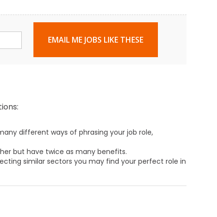
EMAIL ME JOBS LIKE THESE
ions:
any different ways of phrasing your job role,
ther but have twice as many benefits.
ecting similar sectors you may find your perfect role in