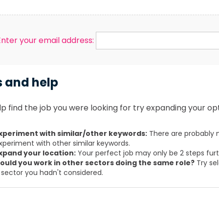
Enter your email address:
s and help
p find the job you were looking for try expanding your opt
xperiment with similar/other keywords:
There are probably m
xperiment with other similar keywords.
xpand your location:
Your perfect job may only be 2 steps fur
ould you work in other sectors doing the same role?
Try sel
 sector you hadn't considered.