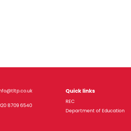
Quick links
info@tltp.co.uk
REC
020 8709 6540
Department of Education