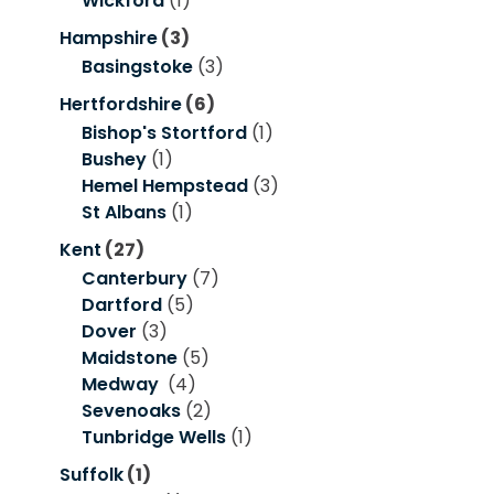
Wickford
(1)
Hampshire
(3)
Basingstoke
(3)
Hertfordshire
(6)
Bishop's Stortford
(1)
Bushey
(1)
Hemel Hempstead
(3)
St Albans
(1)
Kent
(27)
Canterbury
(7)
Dartford
(5)
Dover
(3)
Maidstone
(5)
Medway
(4)
Sevenoaks
(2)
Tunbridge Wells
(1)
Suffolk
(1)