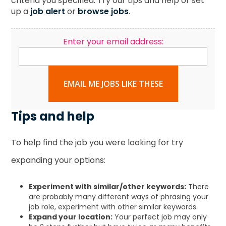
criteria you specified. Try our tips and help or set
up a
job alert
or
browse jobs
.
Enter your email address:
EMAIL ME JOBS LIKE THESE
Tips and help
To help find the job you were looking for try
expanding your options:
Experiment with similar/other keywords:
There
are probably many different ways of phrasing your
job role, experiment with other similar keywords.
Expand your location:
Your perfect job may only