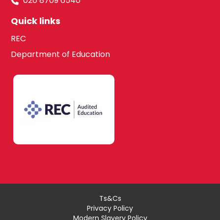
020 8709 6540
Quick links
REC
Department of Education
Ts&Cs
Privacy Policy
Modern Slavery Policy