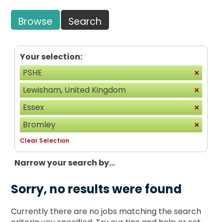
Browse
Search
Your selection:
PSHE
Lewisham, United Kingdom
Essex
Bromley
Clear Selection
Narrow your search by...
Sorry, no results were found
Currently there are no jobs matching the search