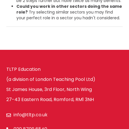
be 2 steps further but have twice as many benefits.
Could you work in other sectors doing the same
role?
Try selecting similar sectors you may find
your perfect role in a sector you hadn't considered.
TLTP Education
(a division of London Teaching Pool Ltd)
St James House, 3rd Floor, North Wing
27-43 Eastern Road, Romford, RM1 3NH
info@tltp.co.uk