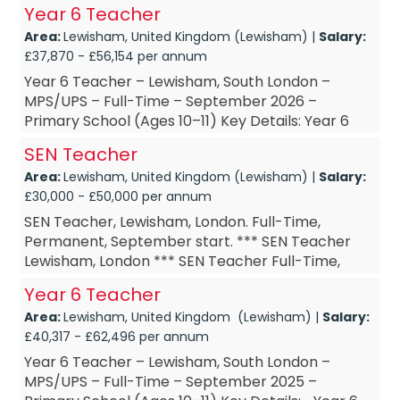
Permanent *** SEN HLTA September start *** SEN
Year 6 Teacher
HLTA £DOE Are you a SEN HL...
Area:
Lewisham, United Kingdom (Lewisham) |
Salary:
£37,870 - £56,154 per annum
Year 6 Teacher – Lewisham, South London –
MPS/UPS – Full-Time – September 2026 –
Primary School (Ages 10–11) Key Details: Year 6
Teacher – based in Lewisham...
SEN Teacher
Area:
Lewisham, United Kingdom (Lewisham) |
Salary:
£30,000 - £50,000 per annum
SEN Teacher, Lewisham, London. Full-Time,
Permanent, September start. *** SEN Teacher
Lewisham, London *** SEN Teacher Full-Time,
Permanent *** SEN Teacher September start ***
Year 6 Teacher
SEN Teacher £DOE A...
Area:
Lewisham, United Kingdom (Lewisham) |
Salary:
£40,317 - £62,496 per annum
Year 6 Teacher – Lewisham, South London –
MPS/UPS – Full-Time – September 2025 –