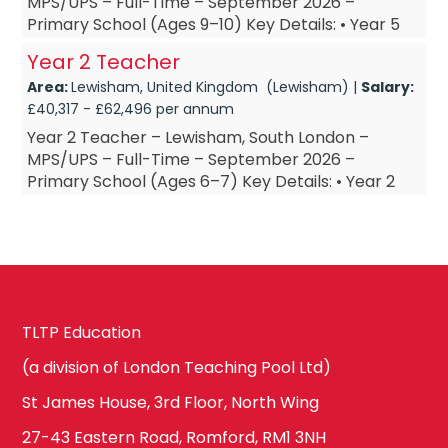
MPS/UPS – Full-Time – September 2026 –
Primary School (Ages 9–10) Key Details: • Year 5
Teacher – based in Lewisham, South London •
Year 2 Teacher
Year 5 T...
Area:
Lewisham, United Kingdom (Lewisham) |
Salary:
£40,317 - £62,496 per annum
Year 2 Teacher – Lewisham, South London –
MPS/UPS – Full-Time – September 2026 –
Primary School (Ages 6–7) Key Details: • Year 2
Teacher – based in Lewisham, South London •
Year 2 Te...
TLTP Education
(a division of London Teaching Pool Ltd)
St James House, 3rd Floor, North Wing
27-43 Eastern Road, Romford, RM1 3NH