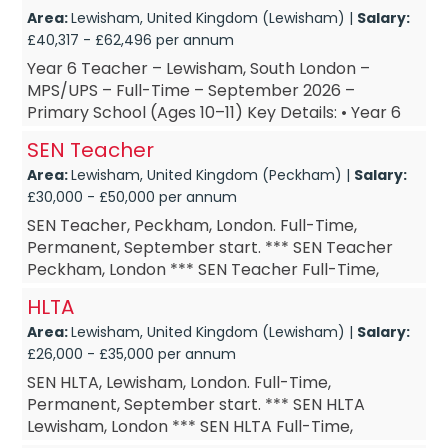
Area:
Lewisham, United Kingdom (Lewisham) |
Salary:
£40,317 - £62,496 per annum
Year 6 Teacher – Lewisham, South London –
MPS/UPS – Full-Time – September 2026 –
Primary School (Ages 10–11) Key Details: • Year 6
Teacher – based in Lew...
SEN Teacher
Area:
Lewisham, United Kingdom (Peckham) |
Salary:
£30,000 - £50,000 per annum
SEN Teacher, Peckham, London. Full-Time,
Permanent, September start. *** SEN Teacher
Peckham, London *** SEN Teacher Full-Time,
Permanent *** SEN Teacher September start ***
HLTA
SEN Teacher £M1-M3 A...
Area:
Lewisham, United Kingdom (Lewisham) |
Salary:
£26,000 - £35,000 per annum
SEN HLTA, Lewisham, London. Full-Time,
Permanent, September start. *** SEN HLTA
Lewisham, London *** SEN HLTA Full-Time,