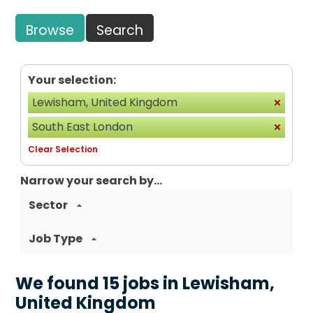
Browse
Search
Your selection:
Lewisham, United Kingdom
South East London
Clear Selection
Narrow your search by...
Sector
Job Type
We found 15 jobs in Lewisham,
United Kingdom