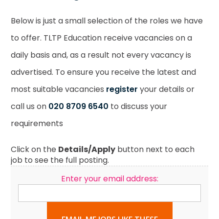
Below is just a small selection of the roles we have
to offer. TLTP Education receive vacancies on a
daily basis and, as a result not every vacancy is
advertised. To ensure you receive the latest and
most suitable vacancies
register
your details or
call us on
020 8709 6540
to discuss your
requirements
Click on the
Details/Apply
button next to each
job to see the full posting.
Enter your email address: