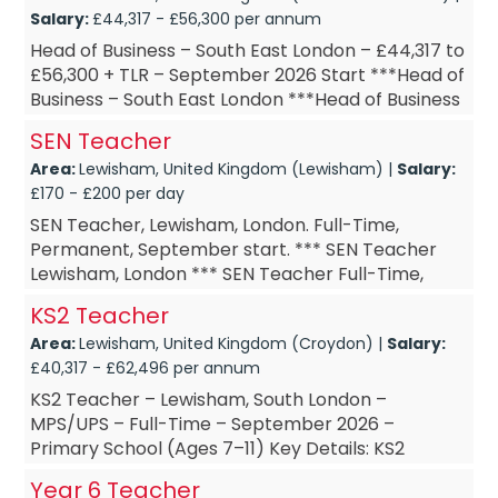
Salary:
£44,317 - £56,300 per annum
Head of Business – South East London – £44,317 to
£56,300 + TLR – September 2026 Start ***Head of
Business – South East London ***Head of Business
– September...
SEN Teacher
Area:
Lewisham, United Kingdom (Lewisham) |
Salary:
£170 - £200 per day
SEN Teacher, Lewisham, London. Full-Time,
Permanent, September start. *** SEN Teacher
Lewisham, London *** SEN Teacher Full-Time,
Permanent *** SEN Teacher September start ***
KS2 Teacher
SEN Teacher £DOE A...
Area:
Lewisham, United Kingdom (Croydon) |
Salary:
£40,317 - £62,496 per annum
KS2 Teacher – Lewisham, South London –
MPS/UPS – Full-Time – September 2026 –
Primary School (Ages 7–11) Key Details: KS2
Teacher – based in Lewisham, South...
Year 6 Teacher