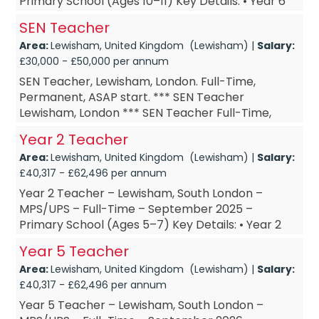
Primary School (Ages 10–11) Key Details: • Year 6
Teacher – based in Lewisham, South London •
SEN Teacher
Year 6 ...
Area:
Lewisham, United Kingdom (Lewisham) |
Salary:
£30,000 - £50,000 per annum
SEN Teacher, Lewisham, London. Full-Time,
Permanent, ASAP start. *** SEN Teacher
Lewisham, London *** SEN Teacher Full-Time,
Permanent *** SEN Teacher ASAP start *** SEN
Year 2 Teacher
Teacher £DOE Are you a SEN Te...
Area:
Lewisham, United Kingdom (Lewisham) |
Salary:
£40,317 - £62,496 per annum
Year 2 Teacher – Lewisham, South London –
MPS/UPS – Full-Time – September 2025 –
Primary School (Ages 5–7) Key Details: • Year 2
Teacher – based in Lewisham, South London •
Year 5 Teacher
Year 2 Te...
Area:
Lewisham, United Kingdom (Lewisham) |
Salary:
£40,317 - £62,496 per annum
Year 5 Teacher – Lewisham, South London –