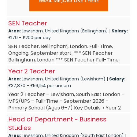
EMAIL ME JOBS LIKE THESE
SEN Teacher
Area:
Lewisham, United Kingdom (Bellingham) |
Salary:
£170 - £200 per day
SEN Teacher, Bellingham, London. Full-Time,
Ongoing, September start. *** SEN Teacher
Bellingham, London *** SEN Teacher Full-Time,
Ongoing *** SEN Teacher September start ***
Year 2 Teacher
SEN Teacher £160-&...
Area:
Lewisham, United Kingdom (Lewisham) |
Salary:
£37,870 - £56,154 per annum
Year 2 Teacher – Lewisham, South East London –
MPS/UPS – Full-Time – September 2026 –
Primary School (Ages 6–7) Key Details: • Year 2
Teacher – base...
Head of Department - Business
Studies
Area:
Lewisham, United Kingdom (South East London) |