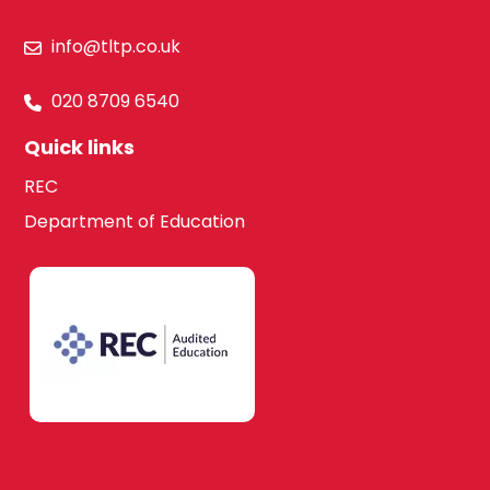
info@tltp.co.uk
020 8709 6540
Quick links
REC
Department of Education