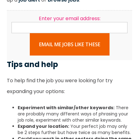
Enter your email address:
EMAIL ME JOBS LIKE THESE
Tips and help
To help find the job you were looking for try
expanding your options:
Experiment with similar/other keywords:
There
are probably many different ways of phrasing your
job role, experiment with other similar keywords.
Expand your location:
Your perfect job may only
be 2 steps further but have twice as many benefits.
Could you work in other sectors doing the same