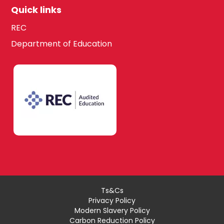
Quick links
REC
Department of Education
Ts&Cs
Privacy Policy
Modern Slavery Policy
Carbon Reduction Policy