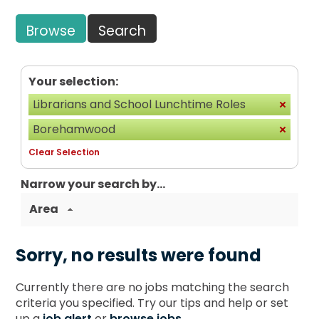
Browse
Search
Your selection:
Librarians and School Lunchtime Roles
Borehamwood
Clear Selection
Narrow your search by...
Area
Sorry, no results were found
Currently there are no jobs matching the search
criteria you specified. Try our tips and help or set
up a
job alert
or
browse jobs
.