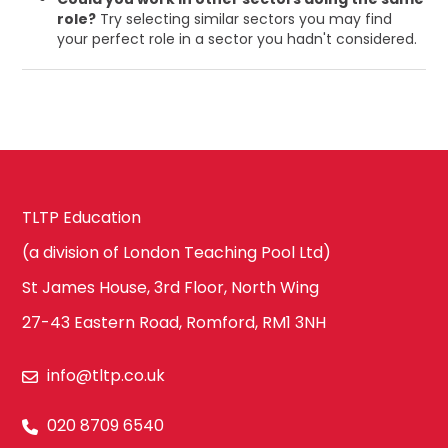
role?
Try selecting similar sectors you may find
your perfect role in a sector you hadn't considered.
TLTP Education
(a division of London Teaching Pool Ltd)
St James House, 3rd Floor, North Wing
27-43 Eastern Road, Romford, RM1 3NH
info@tltp.co.uk
020 8709 6540