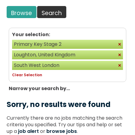
Browse
Search
Your selection:
Primary Key Stage 2
Loughton, United Kingdom
South West London
Clear Selection
Narrow your search by...
Sorry, no results were found
Currently there are no jobs matching the search
criteria you specified. Try our tips and help or set
up a
job alert
or
browse jobs
.