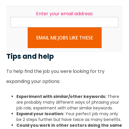
Enter your email address:
EMAIL ME JOBS LIKE THESE
Tips and help
To help find the job you were looking for try
expanding your options:
Experiment with similar/other keywords:
There
are probably many different ways of phrasing your
job role, experiment with other similar keywords.
Expand your location:
Your perfect job may only
be 2 steps further but have twice as many benefits.
Could you work in other sectors doing the same