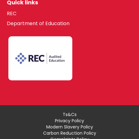
Quick links
REC
Department of Education
Ts&Cs
Privacy Policy
Modern Slavery Policy
Carbon Reduction Policy