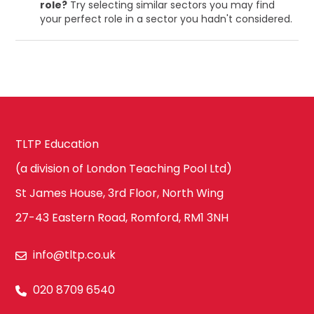
role?
Try selecting similar sectors you may find
your perfect role in a sector you hadn't considered.
TLTP Education
(a division of London Teaching Pool Ltd)
St James House, 3rd Floor, North Wing
27-43 Eastern Road, Romford, RM1 3NH
info@tltp.co.uk
020 8709 6540