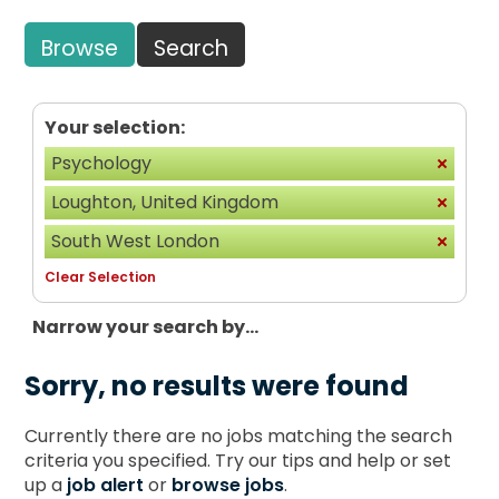
Browse
Search
Your selection:
Psychology
Loughton, United Kingdom
South West London
Clear Selection
Narrow your search by...
Sorry, no results were found
Currently there are no jobs matching the search
criteria you specified. Try our tips and help or set
up a
job alert
or
browse jobs
.