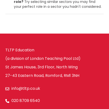
role?
Try selecting similar sectors you may find
your perfect role in a sector you hadn't considered.
TLTP Education
(a division of London Teaching Pool Ltd)
St James House, 3rd Floor, North Wing
27-43 Eastern Road, Romford, RM1 3NH
info@tltp.co.uk
020 8709 6540