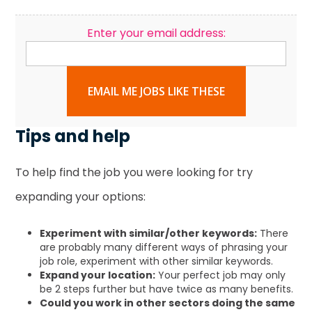
Enter your email address:
EMAIL ME JOBS LIKE THESE
Tips and help
To help find the job you were looking for try
expanding your options:
Experiment with similar/other keywords:
There
are probably many different ways of phrasing your
job role, experiment with other similar keywords.
Expand your location:
Your perfect job may only
be 2 steps further but have twice as many benefits.
Could you work in other sectors doing the same