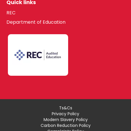
Quick links
REC
Department of Education
Ts&Cs
Privacy Policy
Modern Slavery Policy
Carbon Reduction Policy