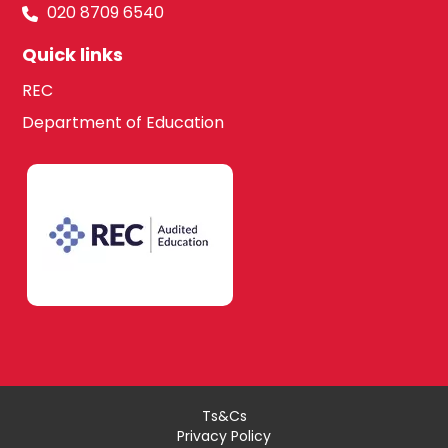
020 8709 6540
Quick links
REC
Department of Education
Ts&Cs
Privacy Policy