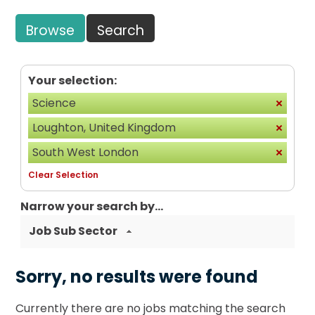
Browse
Search
Your selection:
Science
Loughton, United Kingdom
South West London
Clear Selection
Narrow your search by...
Job Sub Sector
Sorry, no results were found
Currently there are no jobs matching the search