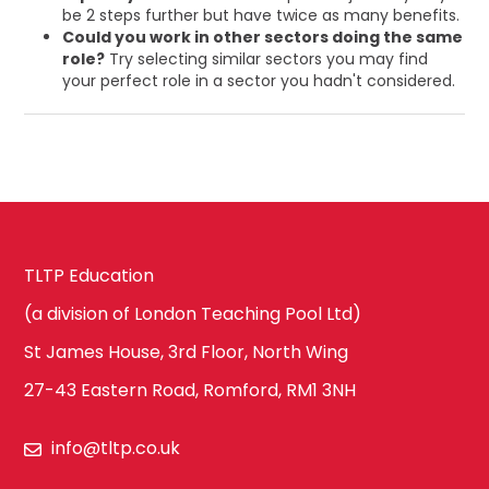
be 2 steps further but have twice as many benefits.
Could you work in other sectors doing the same
role?
Try selecting similar sectors you may find
your perfect role in a sector you hadn't considered.
TLTP Education
(a division of London Teaching Pool Ltd)
St James House, 3rd Floor, North Wing
27-43 Eastern Road, Romford, RM1 3NH
info@tltp.co.uk