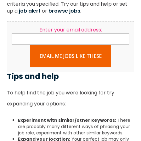
criteria you specified. Try our tips and help or set
up a
job alert
or
browse jobs
.
Enter your email address:
EMAIL ME JOBS LIKE THESE
Tips and help
To help find the job you were looking for try
expanding your options:
Experiment with similar/other keywords:
There
are probably many different ways of phrasing your
job role, experiment with other similar keywords.
Expand your location:
Your perfect job may only