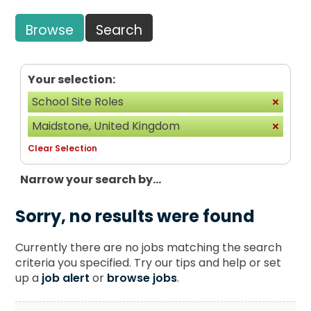
Browse
Search
Your selection:
School Site Roles
Maidstone, United Kingdom
Clear Selection
Narrow your search by...
Sorry, no results were found
Currently there are no jobs matching the search
criteria you specified. Try our tips and help or set
up a
job alert
or
browse jobs
.