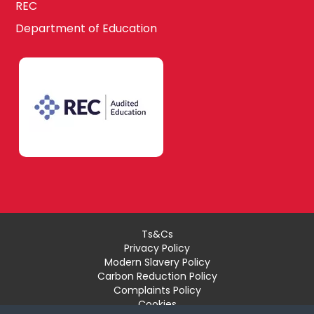
REC
Department of Education
Ts&Cs
Privacy Policy
Modern Slavery Policy
Carbon Reduction Policy
Complaints Policy
Cookies