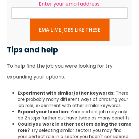
Enter your email address:
EMAIL ME JOBS LIKE THESE
Tips and help
To help find the job you were looking for try
expanding your options:
Experiment with similar/other keywords:
There
are probably many different ways of phrasing your
job role, experiment with other similar keywords.
Expand your location:
Your perfect job may only
be 2 steps further but have twice as many benefits.
Could you work in other sectors doing the same
role?
Try selecting similar sectors you may find
your perfect role in a sector you hadn't considered.