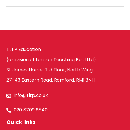
TLTP Education
(a division of London Teaching Pool Ltd)
St James House, 3rd Floor, North Wing
27-43 Eastern Road, Romford, RM1 3NH
info@tltp.co.uk
020 8709 6540
Quick links