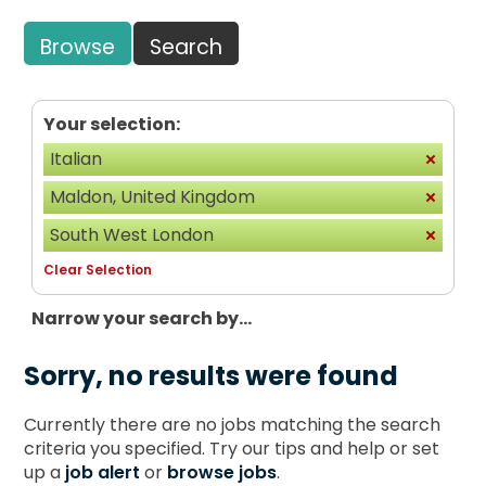
Browse
Search
Your selection:
Italian
Maldon, United Kingdom
South West London
Clear Selection
Narrow your search by...
Sorry, no results were found
Currently there are no jobs matching the search
criteria you specified. Try our tips and help or set
up a
job alert
or
browse jobs
.