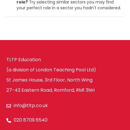
role?
Try selecting similar sectors you may find
your perfect role in a sector you hadn't considered.
TLTP Education
(a division of London Teaching Pool Ltd)
St James House, 3rd Floor, North Wing
27-43 Eastern Road, Romford, RM1 3NH
info@tltp.co.uk
020 8709 6540