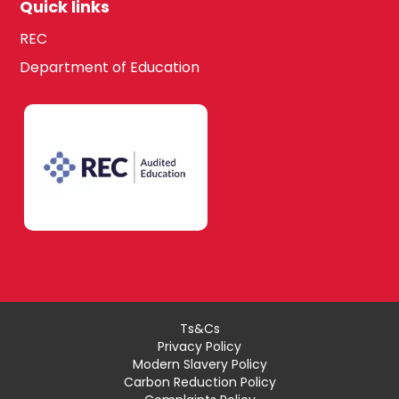
Quick links
REC
Department of Education
Ts&Cs
Privacy Policy
Modern Slavery Policy
Carbon Reduction Policy