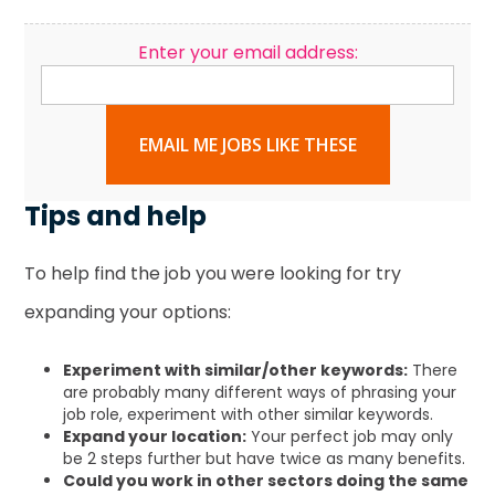
Enter your email address:
EMAIL ME JOBS LIKE THESE
Tips and help
To help find the job you were looking for try
expanding your options:
Experiment with similar/other keywords:
There
are probably many different ways of phrasing your
job role, experiment with other similar keywords.
Expand your location:
Your perfect job may only
be 2 steps further but have twice as many benefits.
Could you work in other sectors doing the same