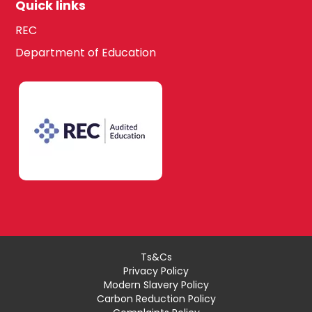
Quick links
REC
Department of Education
Ts&Cs
Privacy Policy
Modern Slavery Policy
Carbon Reduction Policy