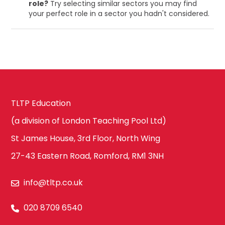
role?
Try selecting similar sectors you may find
your perfect role in a sector you hadn't considered.
TLTP Education
(a division of London Teaching Pool Ltd)
St James House, 3rd Floor, North Wing
27-43 Eastern Road, Romford, RM1 3NH
info@tltp.co.uk
020 8709 6540