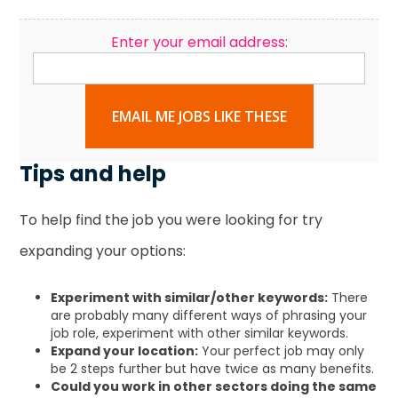
Enter your email address:
EMAIL ME JOBS LIKE THESE
Tips and help
To help find the job you were looking for try
expanding your options:
Experiment with similar/other keywords:
There
are probably many different ways of phrasing your
job role, experiment with other similar keywords.
Expand your location:
Your perfect job may only
be 2 steps further but have twice as many benefits.
Could you work in other sectors doing the same