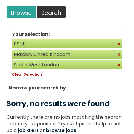
Browse
Search
Your selection:
PSHE
Maldon, United Kingdom
South West London
Clear Selection
Narrow your search by...
Sorry, no results were found
Currently there are no jobs matching the search
criteria you specified. Try our tips and help or set
up a
job alert
or
browse jobs
.